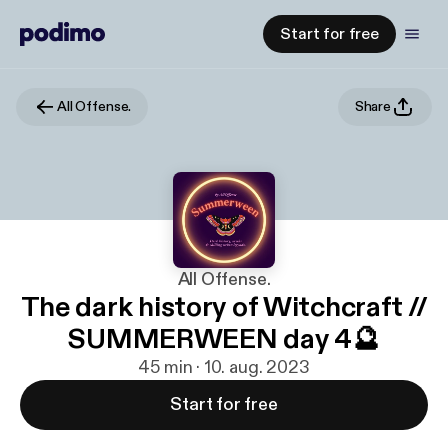
Start for free
All Offense.
Share
All Offense.
The dark history of Witchcraft //
SUMMERWEEN day 4🔮
45 min · 10. aug. 2023
Start for free