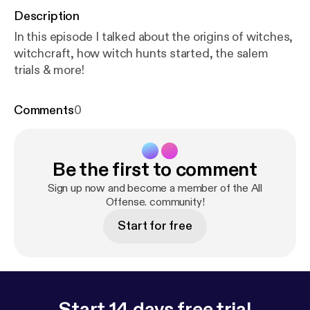
Description
In this episode I talked about the origins of witches,
witchcraft, how witch hunts started, the salem
trials & more!
Comments
0
Be the first to comment
Sign up now and become a member of the All
Offense. community!
Start for free
Start 14 days free trial