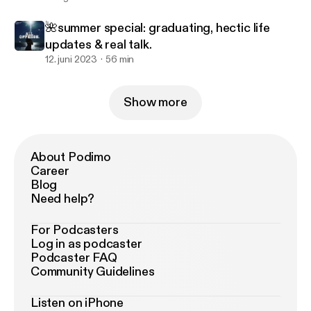
🌺summer special: graduating, hectic life
updates & real talk.
12. juni 2023
56 min
Show more
About Podimo
Career
Blog
Need help?
For Podcasters
Log in as podcaster
Podcaster FAQ
Community Guidelines
Listen on iPhone