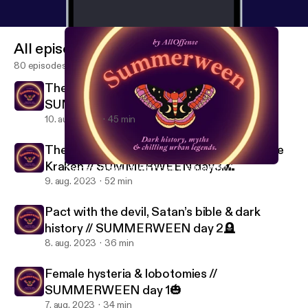
All episodes
80 episodes
The dark history of Witchcraft //
SUMMERWEEN day 4🔮
10. aug. 2023
45 min
The dark history of sirens, ghostships & the
Kraken // SUMMERWEEN day3🌊
The dark history of Witchcraft // SUMMERWEEN day 4🔮
All Offense.
9. aug. 2023
52 min
Pact with the devil, Satan’s bible & dark
history // SUMMERWEEN day 2🪦
8. aug. 2023
36 min
Female hysteria & lobotomies //
SUMMERWEEN day 1🎃
7. aug. 2023
34 min