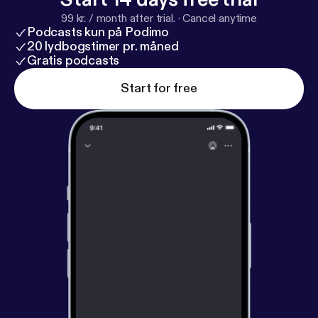
99 kr. / month after trial.
·
Cancel anytime
Podcasts kun på Podimo
20 lydbogstimer pr. måned
Gratis podcasts
Start for free