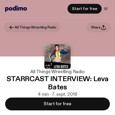
Start for free
All Things Wrestling Radio
Share
All Things Wrestling Radio
STARRCAST INTERVIEW: Leva
Bates
4 min · 7. sept. 2018
Start for free