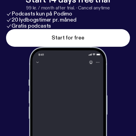
99 kr. / month after trial.
·
Cancel anytime
Podcasts kun på Podimo
20 lydbogstimer pr. måned
Gratis podcasts
Start for free