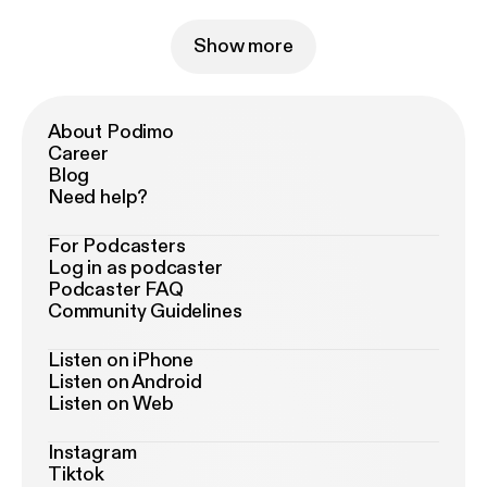
Show more
About Podimo
Career
Blog
Need help?
For Podcasters
Log in as podcaster
Podcaster FAQ
Community Guidelines
Listen on iPhone
Listen on Android
Listen on Web
Instagram
Tiktok