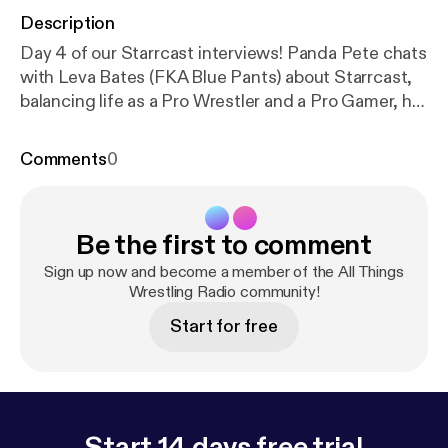
Description
Day 4 of our Starrcast interviews! Panda Pete chats
with Leva Bates (FKA Blue Pants) about Starrcast,
balancing life as a Pro Wrestler and a Pro Gamer, her
go-to video game and more!
Comments
0
Be the first to comment
Sign up now and become a member of the All Things
Wrestling Radio community!
Start for free
Start 14 days free trial