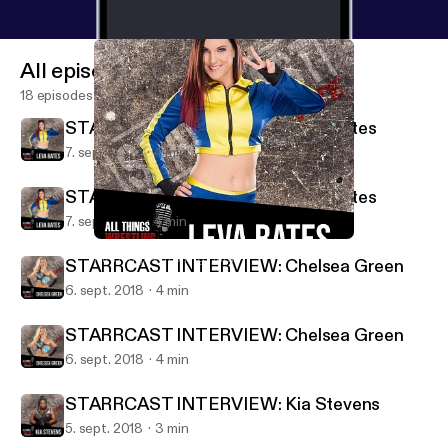
All episodes
18 episodes
STARRCAST INTERVIEW: Leva Bates
7. sept. 2018
4 min
STARRCAST INTERVIEW: Leva Bates
7. sept. 2018
4 min
STARRCAST INTERVIEW: Leva Bates
All Things Wrestling Radio
STARRCAST INTERVIEW: Chelsea Green
6. sept. 2018
4 min
STARRCAST INTERVIEW: Chelsea Green
6. sept. 2018
4 min
STARRCAST INTERVIEW: Kia Stevens
5. sept. 2018
3 min