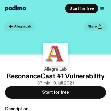
Start for free
Allegra Lab
Share
Allegra Lab
ResonanceCast #1 Vulnerability
37 min · 9. juli 2021
Start for free
Description