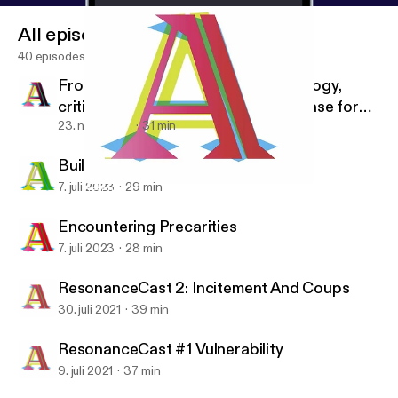
All episodes
40 episodes
From Despair To Where? Anthropology,
critique, political practice and the case for
radical optimism
23. nov. 2023
31 min
Building Bodies For Thought
7. juli 2023
29 min
ResonanceCast #1 Vulnerability
Allegra Lab
Encountering Precarities
7. juli 2023
28 min
ResonanceCast 2: Incitement And Coups
30. juli 2021
39 min
ResonanceCast #1 Vulnerability
9. juli 2021
37 min