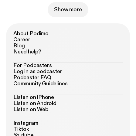
Show more
About Podimo
Career
Blog
Need help?
For Podcasters
Log in as podcaster
Podcaster FAQ
Community Guidelines
Listen on iPhone
Listen on Android
Listen on Web
Instagram
Tiktok
Youtube