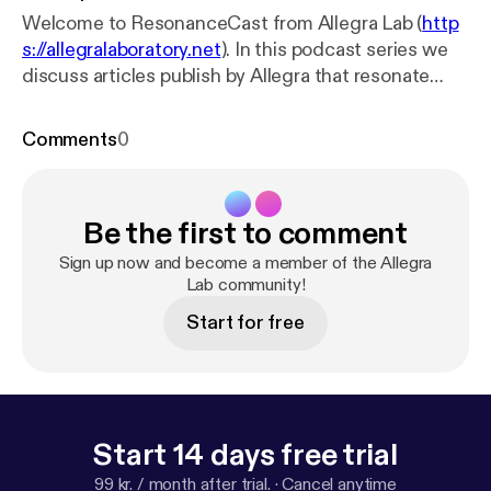
Welcome to ResonanceCast from Allegra Lab (
http
s://allegralaboratory.net
). In this podcast series we
discuss articles publish by Allegra that resonate
with one another. We invite the authors to read each
other’s papers and then come together to talk with
Comments
0
someone from the Allegra Lab editorial collective.
This episode features Pascale Schild and Sandhya
Fuchs talking about their articles 'Reciprocal
Be the first to comment
vulnerability in the face of patriarchal violence' and
'Strange Bedfellows: On Trauma and Ethnographic
Sign up now and become a member of the Allegra
Vulnerability'
https://allegralaboratory.net
Lab community!
Music by
Acoustic Doodles
https://www.youtube.com/chann
Start for free
el/UCNc87wStXegiakg95Dgetkw
Start 14 days free trial
99 kr. / month after trial.
·
Cancel anytime