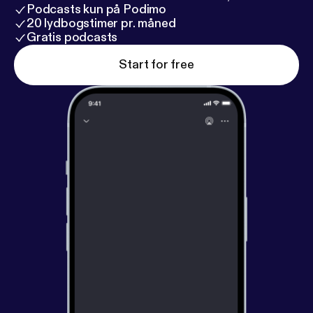
Podcasts kun på Podimo
20 lydbogstimer pr. måned
Gratis podcasts
Start for free