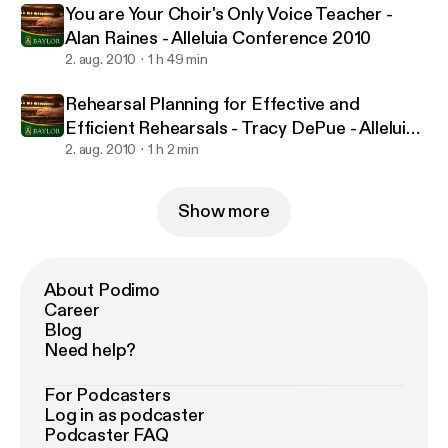
You are Your Choir's Only Voice Teacher -
Alan Raines - Alleluia Conference 2010
2. aug. 2010
1 h 49 min
Rehearsal Planning for Effective and
Efficient Rehearsals - Tracy DePue - Alleluia
Conference 2010
2. aug. 2010
1 h 2 min
Show more
About Podimo
Career
Blog
Need help?
For Podcasters
Log in as podcaster
Podcaster FAQ