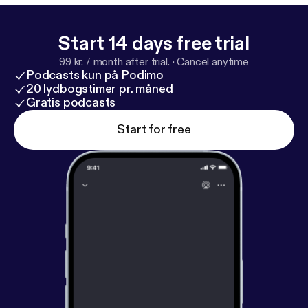
Start 14 days free trial
99 kr. / month after trial.
·
Cancel anytime
Podcasts kun på Podimo
20 lydbogstimer pr. måned
Gratis podcasts
Start for free