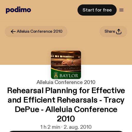
Start for free
Alleluia Conference 2010
Share
Alleluia Conference 2010
Rehearsal Planning for Effective
and Efficient Rehearsals - Tracy
DePue - Alleluia Conference
2010
1 h 2 min · 2. aug. 2010