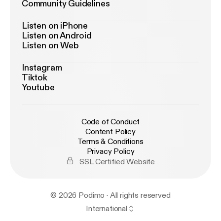
Community Guidelines
Listen on iPhone
Listen on Android
Listen on Web
Instagram
Tiktok
Youtube
Code of Conduct
Content Policy
Terms & Conditions
Privacy Policy
SSL Certified Website
© 2026 Podimo · All rights reserved
International