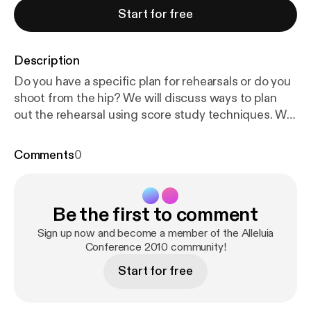
Start for free
Description
Do you have a specific plan for rehearsals or do you
shoot from the hip? We will discuss ways to plan
out the rehearsal using score study techniques. We
will also about the differences between working
with children, youth and adults.
Comments
0
Be the first to comment
Sign up now and become a member of the Alleluia
Conference 2010 community!
Start for free