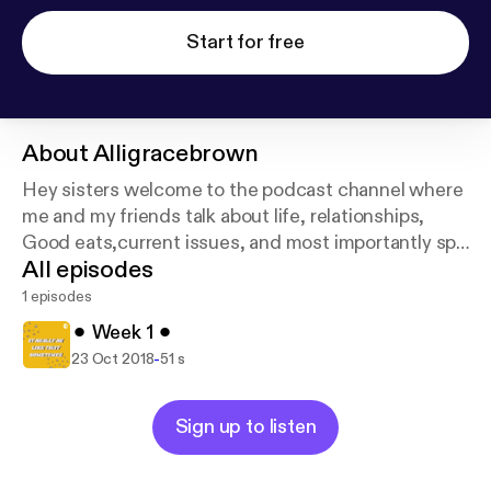
Start for free
About
Alligracebrown
Hey sisters welcome to the podcast channel where
me and my friends talk about life, relationships,
Good eats,current issues, and most importantly spill
All episodes
some tea!
1 episodes
⚫︎ Week 1 ⚫︎
-
23 Oct 2018
51 s
Sign up to listen