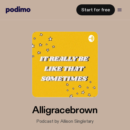
Start for free
Alligracebrown
Podcast by Allison Singletary