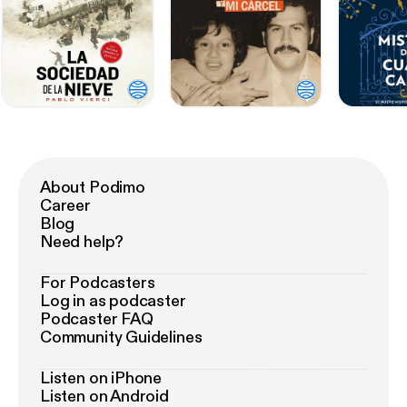
About Podimo
Career
Blog
Need help?
For Podcasters
Log in as podcaster
Podcaster FAQ
Community Guidelines
Listen on iPhone
Listen on Android