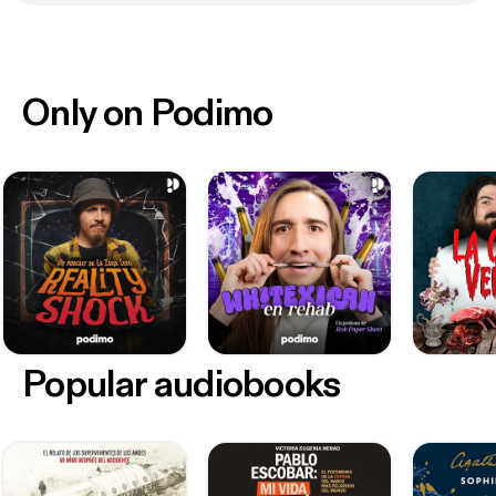
Only on Podimo
Popular audiobooks