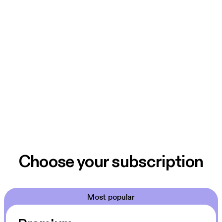
Choose your subscription
Most popular