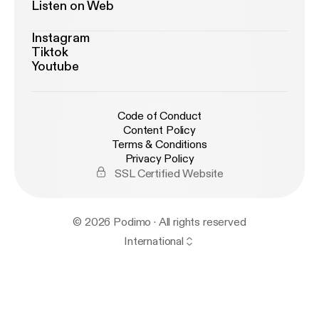
Listen on Web
Instagram
Tiktok
Youtube
Code of Conduct
Content Policy
Terms & Conditions
Privacy Policy
SSL Certified Website
© 2026 Podimo · All rights reserved
International