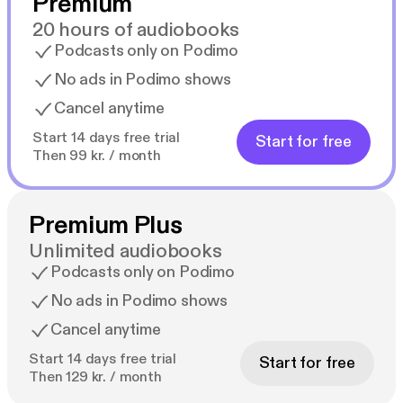
Premium
20 hours of audiobooks
Podcasts only on Podimo
No ads in Podimo shows
Cancel anytime
Start 14 days free trial
Start for free
Then 99 kr. / month
Premium Plus
Unlimited audiobooks
Podcasts only on Podimo
No ads in Podimo shows
Cancel anytime
Start 14 days free trial
Start for free
Then 129 kr. / month