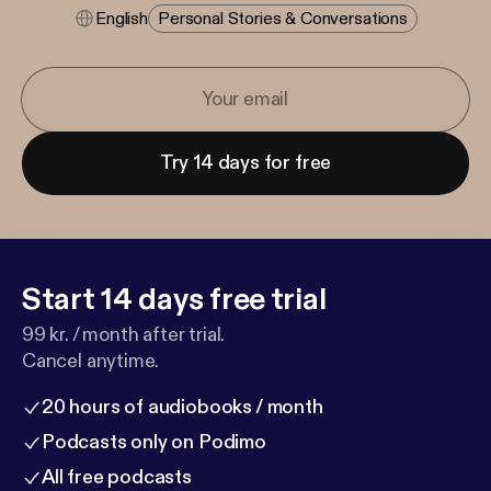
English
Personal Stories & Conversations
Try 14 days for free
Start 14 days free trial
99 kr. / month after trial.
Cancel anytime.
20 hours of audiobooks / month
Podcasts only on Podimo
All free podcasts