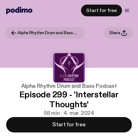
Start for free
Alpha Rhythm Drum and Bass Podcast
Share
Alpha Rhythm Drum and Bass Podcast
Episode 299 - 'Interstellar
Thoughts'
58 min · 4. mar. 2024
Start for free