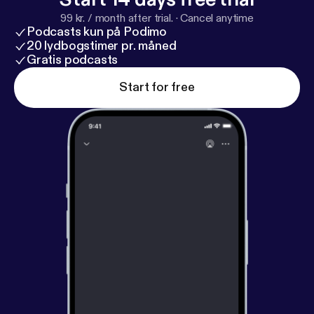
99 kr. / month after trial.
·
Cancel anytime
Podcasts kun på Podimo
20 lydbogstimer pr. måned
Gratis podcasts
Start for free