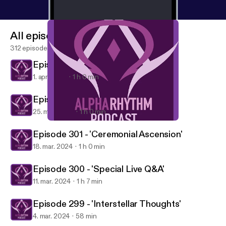
All episodes
312 episodes
Episode 303 - 'Twilight Dawn'
1. apr. 2024
1 h 0 min
Episode 302 - 'Stars Fade'
25. mar. 2024
1 h 0 min
Episode 299 - 'Interstellar Thoughts'
Alpha Rhythm Drum and Bass Podcast
Episode 301 - 'Ceremonial Ascension'
18. mar. 2024
1 h 0 min
Episode 300 - 'Special Live Q&A'
11. mar. 2024
1 h 7 min
Episode 299 - 'Interstellar Thoughts'
4. mar. 2024
58 min