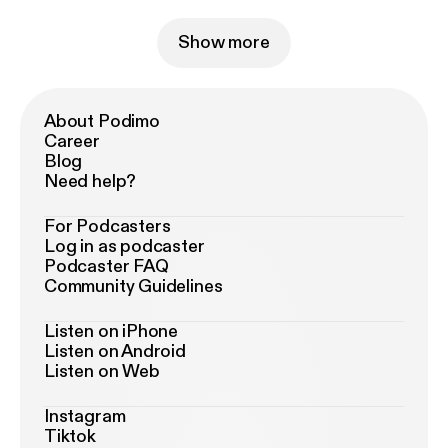
Show more
About Podimo
Career
Blog
Need help?
For Podcasters
Log in as podcaster
Podcaster FAQ
Community Guidelines
Listen on iPhone
Listen on Android
Listen on Web
Instagram
Tiktok