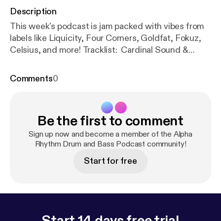
Description
This week's podcast is jam packed with vibes from
labels like Liquicity, Four Corners, Goldfat, Fokuz,
Celsius, and more! Tracklist: Cardinal Sound &
Lottie Jones – Empty Spaces [Liquicity] Mark Slavin
– Sunrise Walk [Forthcoming Celsius] Dan
Comments
0
Guidance & Fishy – Descendant [Portal
Recordings] Aaron Payne – Voice of Reason
[Forthcoming Goldfat] Weynorx – Never Played
Be the first to comment
[Celsius] Rift – Fearful [Forthcoming Fokuz]
KNGHT – Moonglade [Ridmic] Mackadena – So
Sign up now and become a member of the Alpha
Much Love ft. Th’Acquisition [Bouman Records]
Rhythm Drum and Bass Podcast community!
Kind Fiction – Wrongful [Four Corners] Monika –
Start for free
Brambles [Forthcoming Spearhead] Chase Perry –
Heartless [DNBB] SundayGrooves – Interstellar
[Celsius] Keist & Avalon Rays – Second Thoughts
[Forthcoming Celsius] Rezilient – Break Free
[Fokuz] CELO – Memories [Interstellar Audio]
Start 14 days free trial