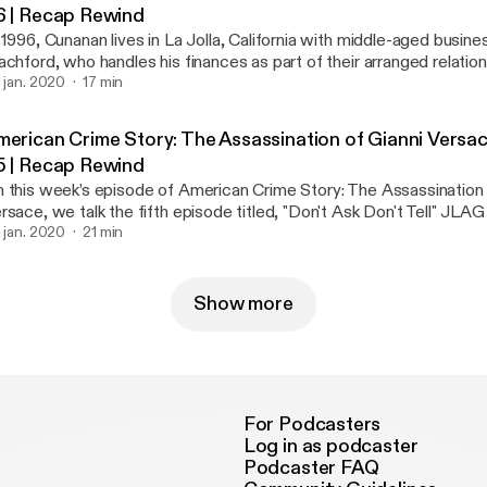
6 | Recap Rewind
 1996, Cunanan lives in La Jolla, California with middle-aged bus
achford, who handles his finances as part of their arranged relation
th birthday party, Cunanan tries to impress David Madson by fabri
. jan. 2020
17 min
out his life and claiming everyone loves him. JLAG and NBEA revi
ap this episode and discuss. Check it out! #REVIEW #REACTION #RECAP
merican Crime Story: The Assassination of Gianni Versac
#VERSACE Follow us on Twitter: @Recap_Rewind
5 | Recap Rewind
 this week’s episode of American Crime Story: The Assassination 
rsace, we talk the fifth episode titled, "Don't Ask Don't Tell" JL
view, react and recap this episode and discuss the life and death of
. jan. 2020
21 min
EVIEW #REACTION #RECAP #VERSACE Follow us on Twitter:
Recap_Rewind
Show more
For Podcasters
Log in as podcaster
Podcaster FAQ