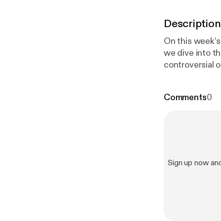
Description
On this week’s
we dive into t
controversial opinions
conversation on our Twitter! #REVIEW 
on Twitter: @
Comments
0
Sign up now an