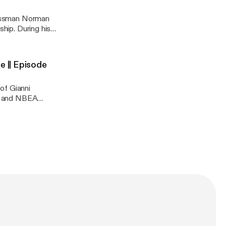
inessman Norman
ship. During his
cating details
ew, react and
e || Episode
of Gianni
AG and NBEA
 Jeff Trail.