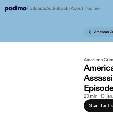
Podcasts
Audiobooks
About Podimo
American Crim
America
Assassin
Episode
23 min · 13. ja
Start for fr