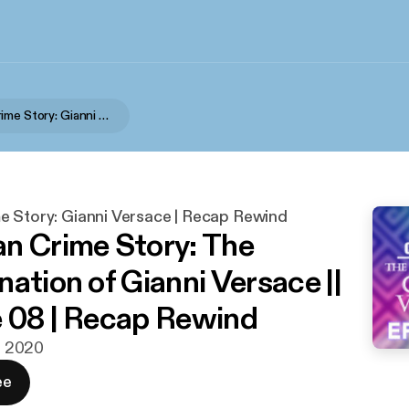
American Crime Story: Gianni Versace | Recap Rewind
e Story: Gianni Versace | Recap Rewind
n Crime Story: The
ation of Gianni Versace ||
 08 | Recap Rewind
n. 2020
ee