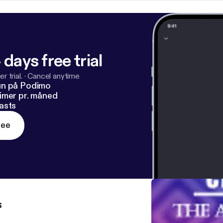
 days free trial
r trial.
·
Cancel anytime
un på Podimo
imer pr. måned
asts
ree
s