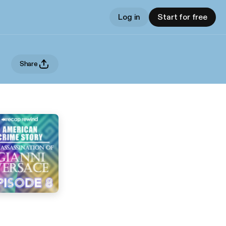
Log in
Start for free
Share