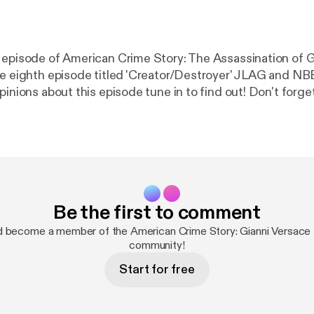
 episode of American Crime Story: The Assassination of G
he eighth episode titled 'Creator/Destroyer' JLAG and N
 about this episode tune in to find out! Don't forget to join in the
#REACTION #RECAP #VERSACE Follow us
Recap_Rewind
Be the first to comment
d become a member of the American Crime Story: Gianni Versace
community!
Start for free