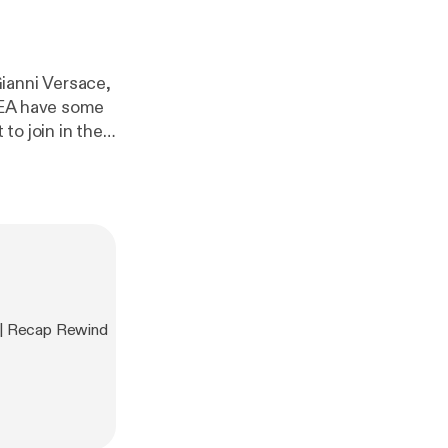
ianni Versace,
BEA have some
 | Recap Rewind