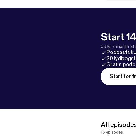
Start 14
99 kr. / month afte
Podcasts k
20 lydbogst
Gratis podc
Start for f
All episode
18 episodes