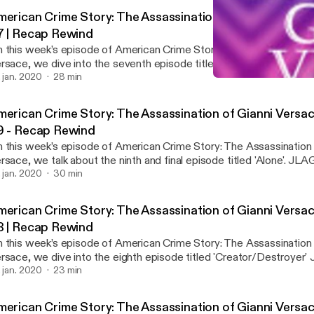
merican Crime Story: The Assassination of Gianni Versac
7 | Recap Rewind
 this week’s episode of American Crime Story: The Assassination 
rsace, we dive into the seventh episode titled 'Ascent' JLAG a
e controversial opinions about this episode tune in to find out! Don't forget to join
. jan. 2020
28 min
American Crime Story: The
he conversation on our Twitter! #REVIEW #REACTION #RECAP #VERSACE
American Crime Story: Gi
llow us on Twitter: @Recap_Rewind
merican Crime Story: The Assassination of Gianni Versac
9 - Recap Rewind
 this week’s episode of American Crime Story: The Assassination 
rsace, we talk about the ninth and final episode titled 'Alone'. J
nally feel some closure with the finale and hope for a better future for 
. jan. 2020
30 min
get to join in the conversation on our Twitter! #ACS #AmericanCrimeStory
EVIEW #REACTION #RECAP #VERSACE Twitter & Instagram:
merican Crime Story: The Assassination of Gianni Versac
http://www.twitter.com/Recap_Rewind http://www
8 | Recap Rewind
 this week’s episode of American Crime Story: The Assassination 
rsace, we dive into the eighth episode titled 'Creator/Destroye
ve some controversial opinions about this episode tune in to find out! Don't fo
. jan. 2020
23 min
join in the conversation on our Twitter! #REVIEW #REACTION #RECAP
#VERSACE Follow us on Twitter: @Recap_Rewind
merican Crime Story: The Assassination of Gianni Versac