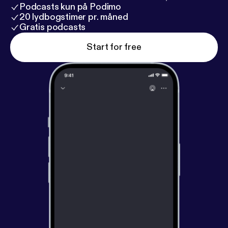
Podcasts kun på Podimo
20 lydbogstimer pr. måned
Gratis podcasts
Start for free