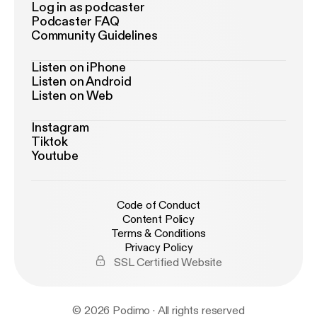
Log in as podcaster
Podcaster FAQ
Community Guidelines
Listen on iPhone
Listen on Android
Listen on Web
Instagram
Tiktok
Youtube
Code of Conduct
Content Policy
Terms & Conditions
Privacy Policy
SSL Certified Website
© 2026 Podimo · All rights reserved