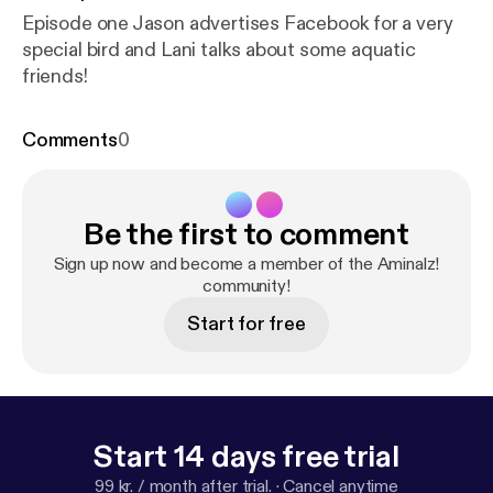
Episode one Jason advertises Facebook for a very
special bird and Lani talks about some aquatic
friends!
Comments
0
Be the first to comment
Sign up now and become a member of the Aminalz!
community!
Start for free
Start 14 days free trial
99 kr. / month after trial.
·
Cancel anytime