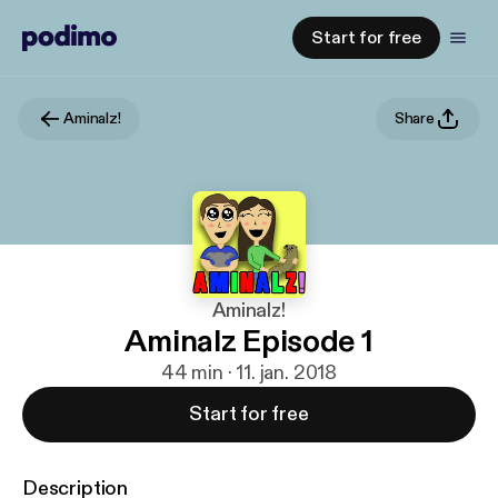
Start for free
Aminalz!
Share
Aminalz!
Aminalz Episode 1
44 min · 11. jan. 2018
Start for free
Description