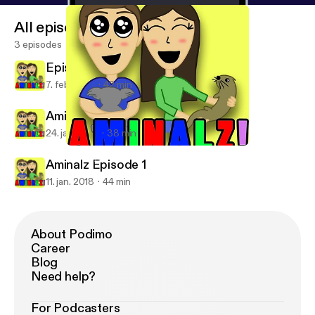
All episodes
3 episodes
Episode 3
7. feb. 2018
42 min
Aminalz Episode 2
24. jan. 2018
38 min
Aminalz Episode 1
Aminalz!
Aminalz Episode 1
11. jan. 2018
44 min
About Podimo
Career
Blog
Need help?
For Podcasters