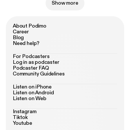
Show more
About Podimo
Career
Blog
Need help?
For Podcasters
Log in as podcaster
Podcaster FAQ
Community Guidelines
Listen on iPhone
Listen on Android
Listen on Web
Instagram
Tiktok
Youtube