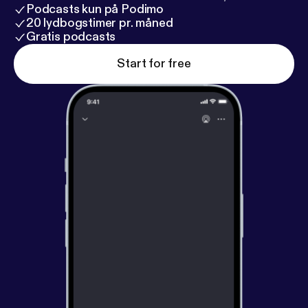
Podcasts kun på Podimo
20 lydbogstimer pr. måned
Gratis podcasts
Start for free