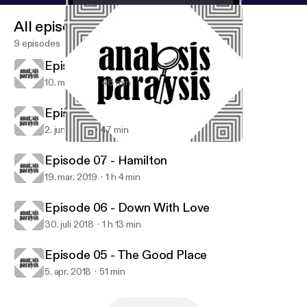
All episodes
9 episodes
Episode 09 - Tenet
10. maj 2021
46 min
Episode 08 - Knives Out
2. juni 2020
47 min
Episode 08 - Knives Out
Analysis Paralysis
Episode 07 - Hamilton
19. mar. 2019
1 h 4 min
Episode 06 - Down With Love
30. juli 2018
1 h 13 min
Episode 05 - The Good Place
5. apr. 2018
51 min