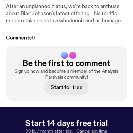
After an unplanned hiatus, we're back to enthuse
about Rian Johnson's latest offering - his terrific
modern take on both a whodunnit and an homage to
whodunnits: Knives Out. In this episode, we discuss
Thrombey family morality, the Perfect Immigrant
Comments
0
stereotype, and whether Daniel Craig's accent is
breathtakingly good or indefensibly bad (spoiler: it's
breathtakingly good).
Be the first to comment
Sign up now and become a member of the Analysis
Paralysis community!
Start for free
Start 14 days free trial
99 kr. / month after trial.
·
Cancel anytime