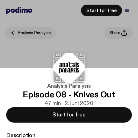
Start for free
Analysis Paralysis
Share
Analysis Paralysis
Episode 08 - Knives Out
47 min · 2. juni 2020
Start for free
Description