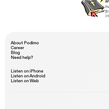
a
it
[h
A 
24
About Podimo
Career
Blog
Need help?
Listen on iPhone
Listen on Android
Listen on Web