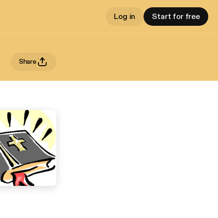
Log in
Start for free
Share