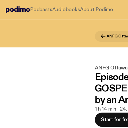
Podcasts
Audiobooks
About Podimo
ANFG Otta
ANFG Ottawa
Episod
GOSPEL
by an A
1 h 14 min · 24
Start for fr