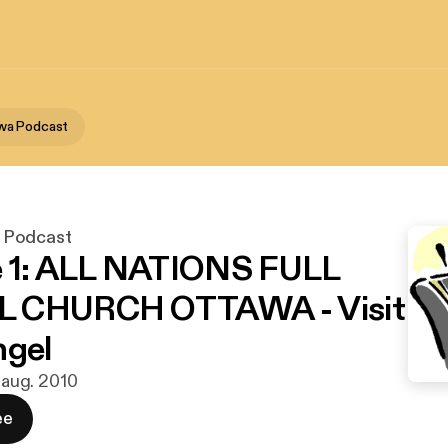
wa Podcast
 Podcast
e 1: ALL NATIONS FULL
 CHURCH OTTAWA - Visit
ngel
. aug. 2010
ee