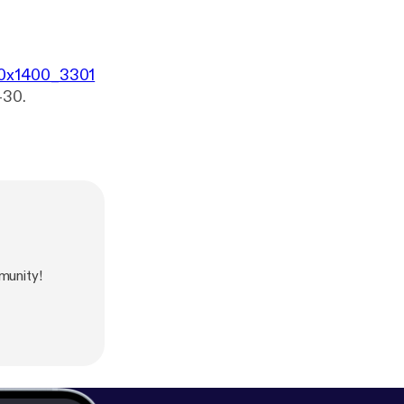
400x1400_3301
-30.
unity!