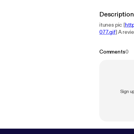
Description
itunes pic [
htt
077.gif
] A rev
Comments
0
Sign 