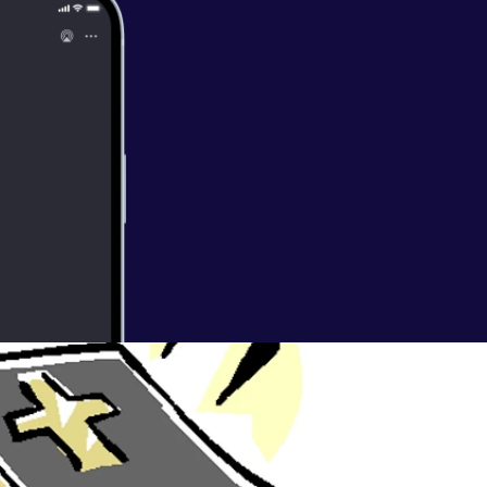
 - Visit by