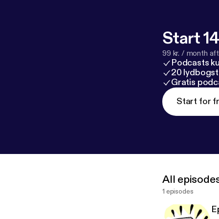
Start 14
99 kr. / month afte
Podcasts k
20 lydbogst
Gratis podc
Start for f
All episode
1 episodes
E