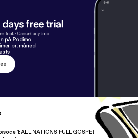
 days free trial
r trial.
·
Cancel anytime
un på Podimo
imer pr. måned
asts
ree
s
pisode 1: ALL NATIONS FULL GOSPEL CHURCH OTTAWA