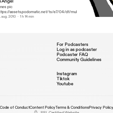
n Angel
unes pic
ttps://assets.podomatic.net/ts/e7/04/df/multivibration/1400x14
review of Jacob's encounter with an angel of God. Gen 32: 22-30.
. aug. 2010
1 h 14 min
Episode 1: ALL NATIONS
ANFG Ottawa Podcast
For Podcasters
Log in as podcaster
Podcaster FAQ
Community Guidelines
Instagram
Tiktok
Youtube
Code of Conduct
Content Policy
Terms & Conditions
Privacy Polic
SSL Certified Website