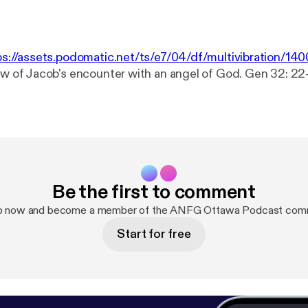
ps://assets.podomatic.net/ts/e7/04/df/multivibration/1
iew of Jacob's encounter with an angel of God. Gen 32: 22
Be the first to comment
up now and become a member of the ANFG Ottawa Podcast comm
Start for free