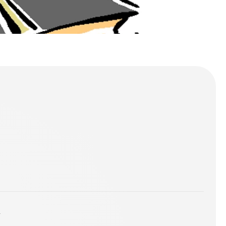
00_3301077.gif]
 FULL GOSPEL CHURCH OTTAWA - Visit by an Angel
y