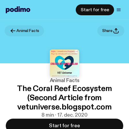
Start for free
Animal Facts
Share
Animal Facts
The Coral Reef Ecosystem
(Second Article from
vetuniverse.blogspot.com
8 min · 17. dec. 2020
Start for free