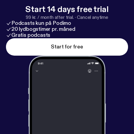
Start 14 days free trial
99 kr. / month after trial.
·
Cancel anytime
Podcasts kun på Podimo
20 lydbogstimer pr. måned
Gratis podcasts
Start for free