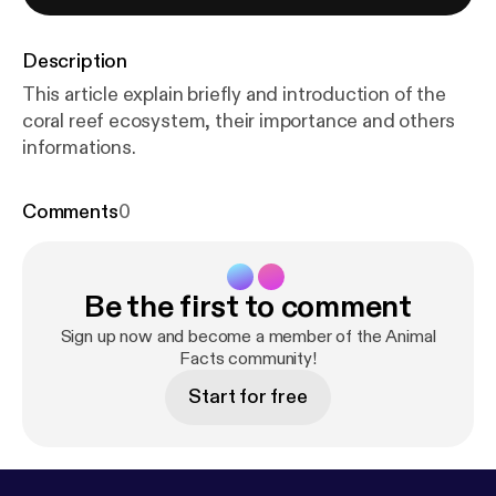
Description
This article explain briefly and introduction of the
coral reef ecosystem, their importance and others
informations.
Comments
0
Be the first to comment
Sign up now and become a member of the Animal
Facts community!
Start for free