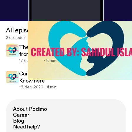
All episodes
2 episodes
The Coral Reef Ecosystem (Second Article
from vetuniverse.blogspot.com
17. dec. 2020
8 min
Can dolphins detect Human pregnancy?
Know here
The Coral Reef Ecosystem (Second Article from vetuniverse.blo
Animal Facts
16. dec. 2020
4 min
About Podimo
Career
Blog
Need help?