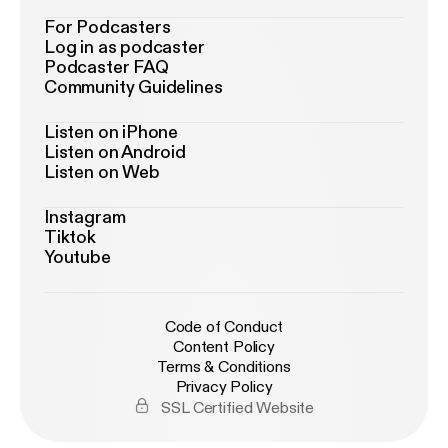
For Podcasters
Log in as podcaster
Podcaster FAQ
Community Guidelines
Listen on iPhone
Listen on Android
Listen on Web
Instagram
Tiktok
Youtube
Code of Conduct
Content Policy
Terms & Conditions
Privacy Policy
SSL Certified Website