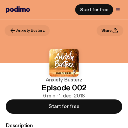
Start for free
Anxiety Busterz
Share
Anxiety Busterz
Episode 002
6 min · 1. dec. 2018
Start for free
Description