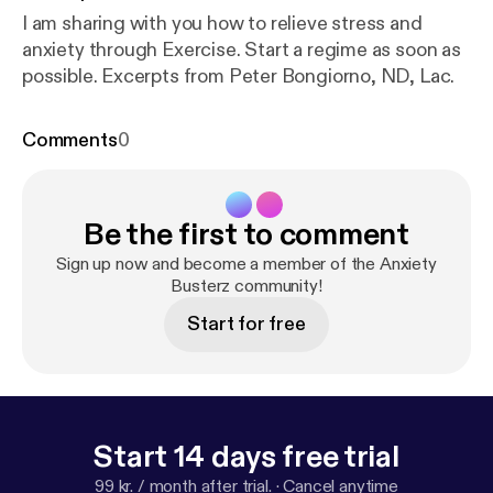
I am sharing with you how to relieve stress and
anxiety through Exercise. Start a regime as soon as
possible. Excerpts from Peter Bongiorno, ND, Lac.
Comments
0
Be the first to comment
Sign up now and become a member of the Anxiety
Busterz community!
Start for free
Start 14 days free trial
99 kr. / month after trial.
·
Cancel anytime