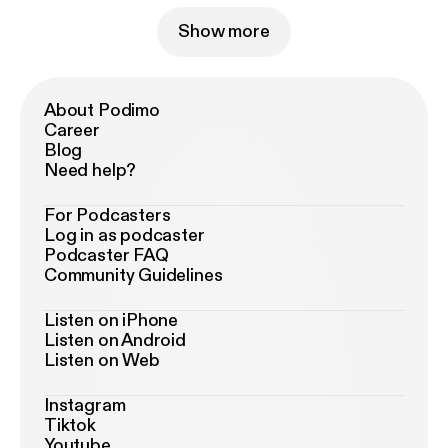
Show more
About Podimo
Career
Blog
Need help?
For Podcasters
Log in as podcaster
Podcaster FAQ
Community Guidelines
Listen on iPhone
Listen on Android
Listen on Web
Instagram
Tiktok
Youtube