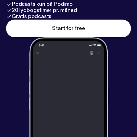
Podcasts kun på Podimo
20 lydbogstimer pr. måned
Gratis podcasts
Start for free