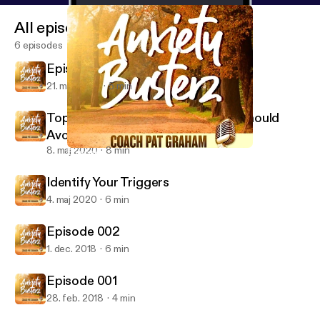
All episodes
6 episodes
Episode 4 Don't Feed the Monkey
21. maj 2020
5 min
Top Ten Foods Anxiety Sufferers Should
Avoid
8. maj 2020
8 min
Episode 002
Anxiety Busterz
Identify Your Triggers
4. maj 2020
6 min
Episode 002
1. dec. 2018
6 min
Episode 001
28. feb. 2018
4 min