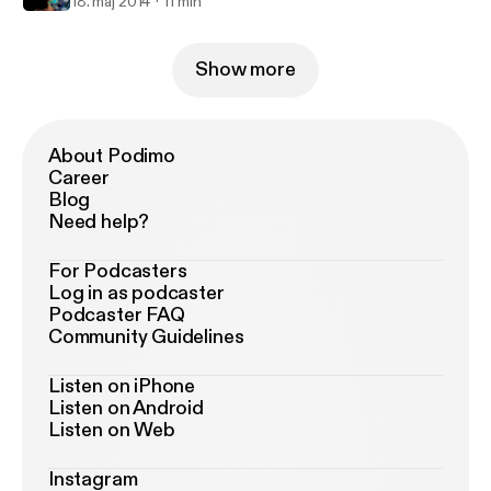
18. maj 2014
11 min
Show more
About Podimo
Career
Blog
Need help?
For Podcasters
Log in as podcaster
Podcaster FAQ
Community Guidelines
Listen on iPhone
Listen on Android
Listen on Web
Instagram