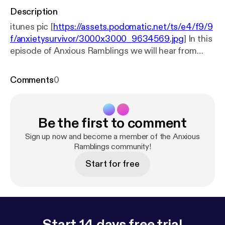
Description
itunes pic [
https://assets.podomatic.net/ts/e4/f9/9
f/anxietysurvivor/3000x3000_9634569.jpg
] In this
episode of Anxious Ramblings we will hear from
herbalist/acupuncturist Kit Garcia. Kit will explain
the benefits of using herbs,acupuncture, and
Comments
0
natural remedies. This expert will clear up many
misconceptions when it comes to taking
vitamins/minerals and many other "natural" remedies
Be the first to comment
to deal with mental illness such as anxiety and
depression. Kit will also advise us on dietary
Sign up now and become a member of the Anxious
changes that can aid in wellness. Finally Kit will give
Ramblings community!
us some tips on how to find a acupuncturist in your
Start for free
area.
Start 14 days free trial