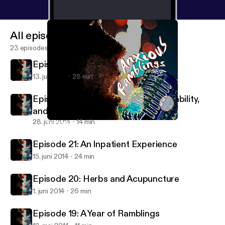
All episodes
23 episodes
Episode 23: Dating While Anxious
13. juli 2014
28 min
Episode 22: Sexuality, Learning Disability,
and more.
28. juni 2014
14 min
Episode 20: Herbs and Acupuncture
Anxious Ramblings
Episode 21: An Inpatient Experience
15. juni 2014
24 min
Episode 20: Herbs and Acupuncture
1. juni 2014
26 min
Episode 19: A Year of Ramblings