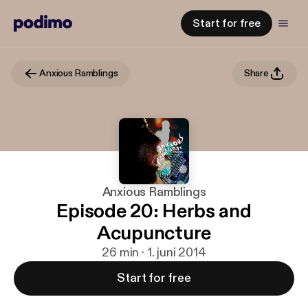
Start for free
Anxious Ramblings
Share
Anxious Ramblings
Episode 20: Herbs and
Acupuncture
26 min · 1. juni 2014
Start for free