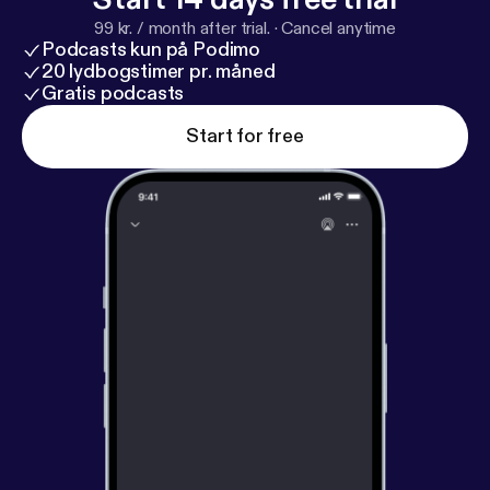
99 kr. / month after trial.
·
Cancel anytime
Podcasts kun på Podimo
20 lydbogstimer pr. måned
Gratis podcasts
Start for free