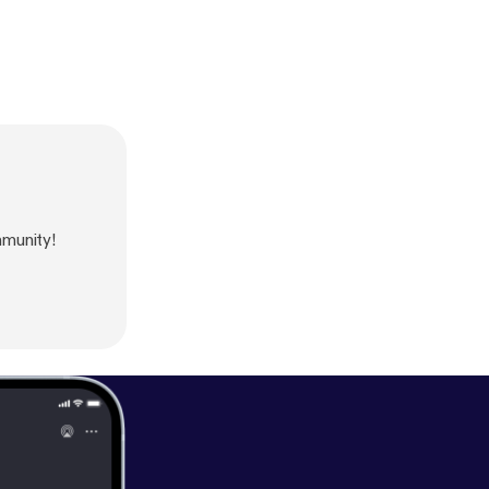
munity!