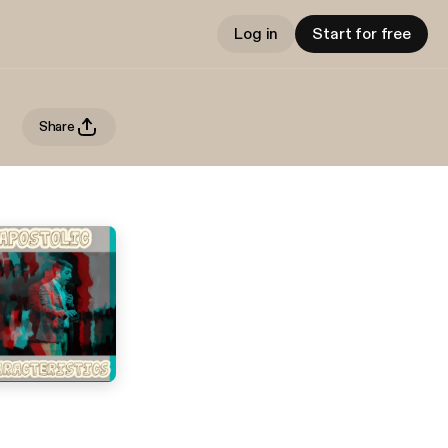
Log in
Start for free
Share