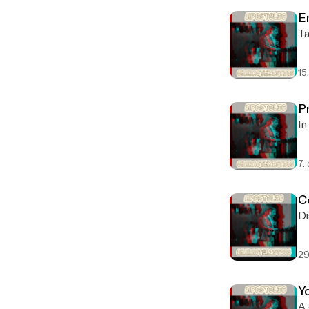
E
Ta
15
P
In
7.
C
Di
29
Yo
A 