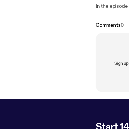
In the episode
Comments
0
Sign u
Start 14