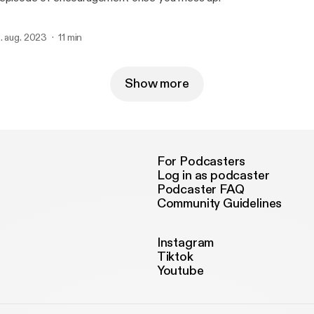
. aug. 2023
11 min
Show more
For Podcasters
Log in as podcaster
Podcaster FAQ
Community Guidelines
Instagram
Tiktok
Youtube