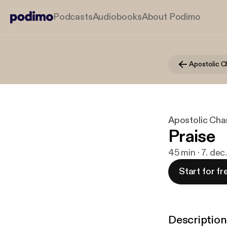
Podcasts
Audiobooks
About Podimo
Apostolic C
Apostolic Char
Praise
45 min · 7. de
Start for fr
Description