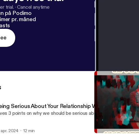
r trial.
·
Cancel anytime
un på Podimo
imer pr. måned
asts
ree
s
eing Serious About Your Relationship With God
ves 3 points on why we should be serious about our walk with God
. apr. 2024
12 min
Praise