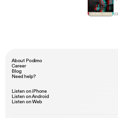
23
About Podimo
Career
Blog
Need help?
Listen on iPhone
Listen on Android
Listen on Web