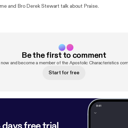
 me and Bro Derek Stewart talk about Praise.
Be the first to comment
p now and become a member of the Apostolic Characteristics com
Start for free
 days free trial