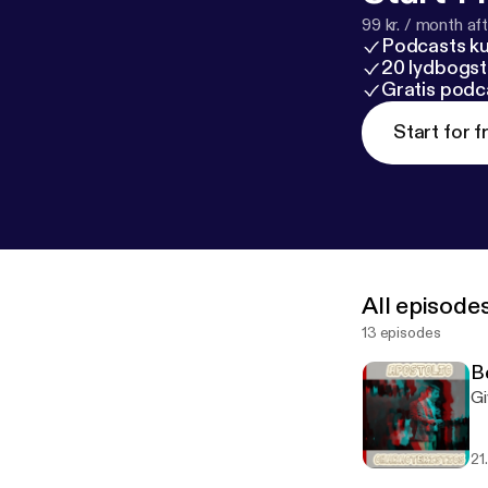
99 kr. / month afte
Podcasts k
20 lydbogst
Gratis podc
Start for f
All episode
13 episodes
B
Gi
21