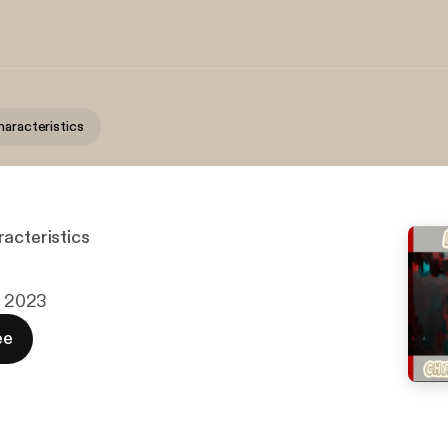
haracteristics
acteristics
c. 2023
ee