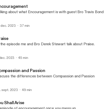
Apostolic Characteristics
ncouragement
lking about what Encouragement is with guest Bro Travis Bond
. dec. 2023
37 min
raise
 the episode me and Bro Derek Stewart talk about Praise.
 dec. 2023
45 min
ompassion and Passion
scuss the differences between Compassion and Passion
. sept. 2023
49 min
u Shall Arise
episode of encouragement once you mess up.