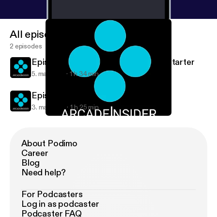
All episodes
2 episodes
Episode 34: Infinite Warfare & Kickstarter
5. maj 2016
1 h 34 min
Episode 33: Nintendo NX
3. maj 2016
1 h 25 min
Episode 34: Infinite Warfare & Kickstarter
Arcade Insider
About Podimo
Career
Blog
Need help?
For Podcasters
Log in as podcaster
Podcaster FAQ