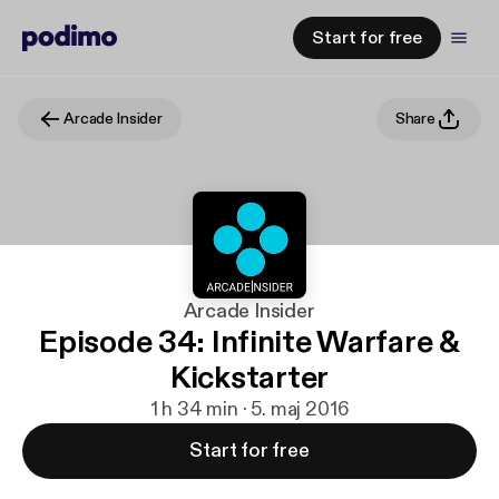
Start for free
Arcade Insider
Share
Arcade Insider
Episode 34: Infinite Warfare &
Kickstarter
1 h 34 min · 5. maj 2016
Start for free