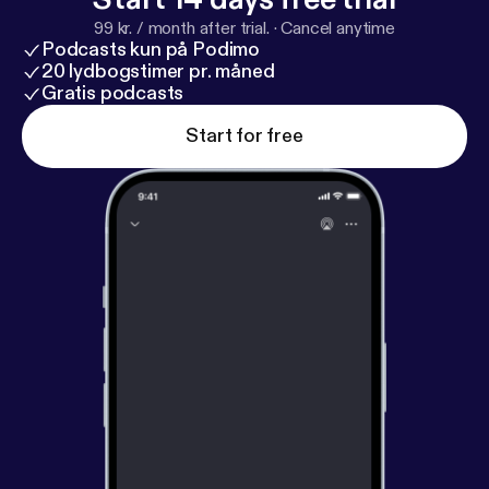
99 kr. / month after trial.
·
Cancel anytime
Podcasts kun på Podimo
20 lydbogstimer pr. måned
Gratis podcasts
Start for free