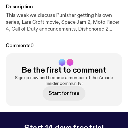
Description
This week we discuss Punisher getting his own
series, Lara Croft movie, Space Jam 2, Moto Racer
4, Call of Duty announcements, Dishonored 2
release date, NX news, Uncharted 4, Pokemon,
Mighty No. 9, Ratchet & Clank success, Battlefield
Comments
0
5 announcements and more! As always, please
listen, like, subscribe & share!
Be the first to comment
Sign up now and become a member of the Arcade
Insider community!
Start for free
Start 14 days free trial