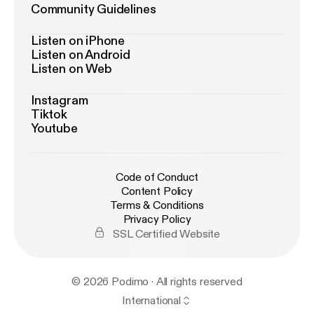
Community Guidelines
Listen on iPhone
Listen on Android
Listen on Web
Instagram
Tiktok
Youtube
Code of Conduct
Content Policy
Terms & Conditions
Privacy Policy
SSL Certified Website
© 2026 Podimo · All rights reserved
International