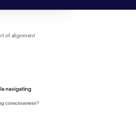
rt of alignment
à partir de mon
le navigating
ting consciousness?