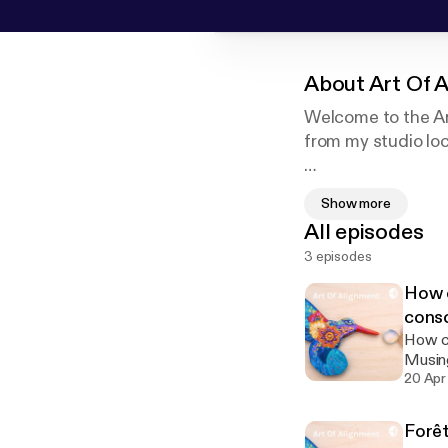
About
Art Of 
Welcome to the Art
from my studio loc
Bienvenue à mon po
Show more
atelier situé dans
All episodes
3 episodes
How c
cons
How ca
Musing
20 Apr
Forêt