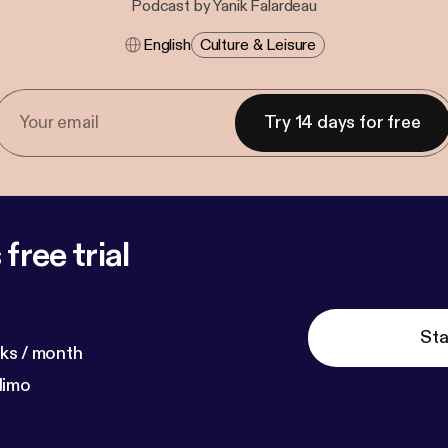
Podcast by Yanik Falardeau
English
Culture & Leisure
Try 14 days for free
free trial
Sta
ks / month
dimo