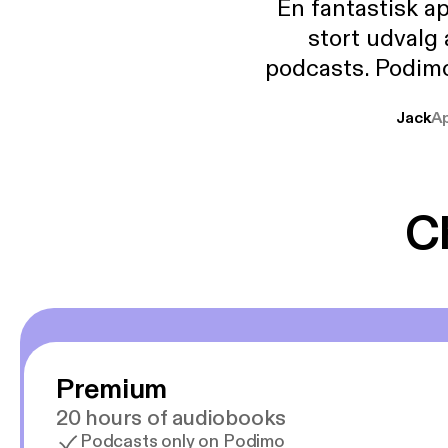
En fantastisk a
stort udvalg
podcasts. Podimo 
lave godt indhold,
Jack
A
mere svære emne
er lydbøger oveni
gør at det er blev
C
Premium
20 hours of audiobooks
Podcasts only on Podimo