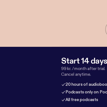
Start 14 days 
99 kr. / month after trial.
Cancel anytime.
20 hours of audioboo
Podcasts only on Po
All free podcasts