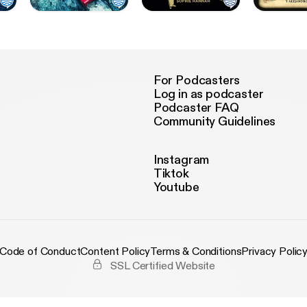
For Podcasters
Log in as podcaster
Podcaster FAQ
Community Guidelines
Instagram
Tiktok
Youtube
Code of Conduct
Content Policy
Terms & Conditions
Privacy Polic
SSL Certified Website