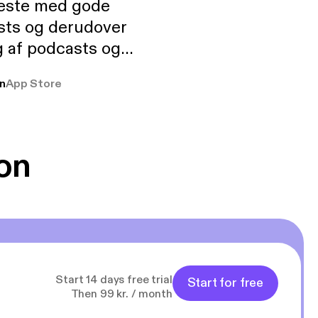
neste med gode
sts og derudover
 af podcasts og
rmt anbefales, om
n
App Store
udelukkende pga
 Klovn podcast,
g Han duo 😁 👍
on
Start 14 days free trial
Start for free
Then 99 kr. / month