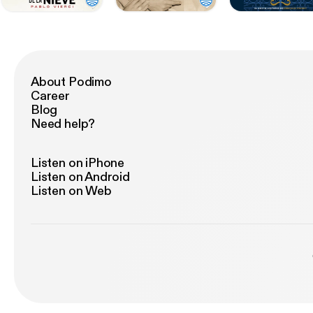
About Podimo
Career
Blog
Need help?
Listen on iPhone
Listen on Android
Listen on Web