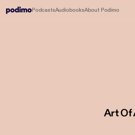
Podcasts
Audiobooks
About Podimo
Art Of