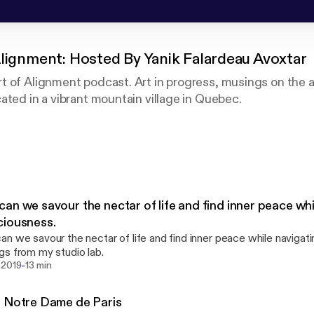
Alignment: Hosted By Yanik Falardeau Avoxtar
 of Alignment podcast. Art in progress, musings on the a
ated in a vibrant mountain village in Quebec.
dcast bilingue. Art et réflexions sur l'art de l'alignement 
 un joli petit village dans les montagnes du Québec.
an we savour the nectar of life and find inner peace whi
ciousness.
n we savour the nectar of life and find inner peace while naviga
s from my studio lab.
-
 2019
13 min
 Notre Dame de Paris