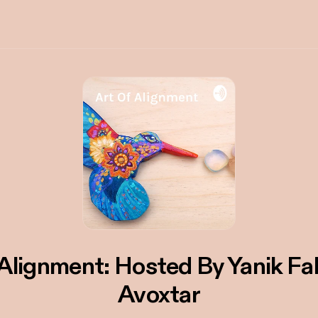
 Alignment: Hosted By Yanik Fa
Avoxtar