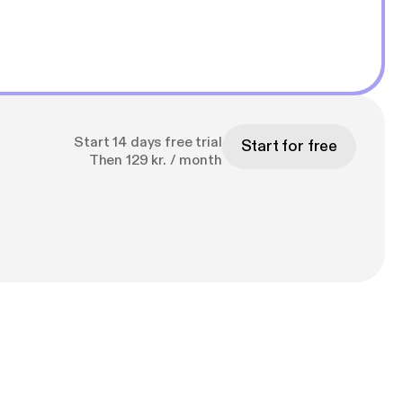
Start 14 days free trial
Start for free
Then 129 kr. / month