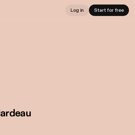
Log in
Start for free
lardeau