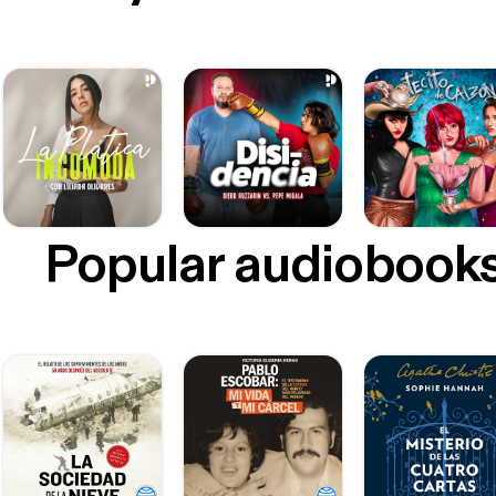
Popular audiobook