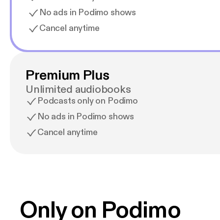
No ads in Podimo shows
Cancel anytime
Premium Plus
Unlimited audiobooks
Podcasts only on Podimo
No ads in Podimo shows
Cancel anytime
Only on Podimo