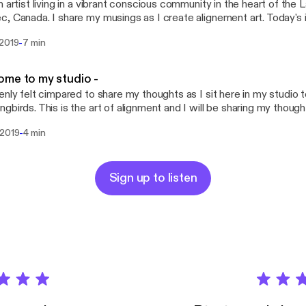
n artist living in a vibrant conscious community in the heart of the L
, Canada. I share my musings as I create alignement art. Today's 
reta Thunberg and feom the burning of the Notre Dame de Paris C
-
 2019
7 min
editating on all that has transpired and today I felt a whisper to s
he cathedral's ashes we should plant the NotreDamedeParisForest .
stening and please share if it resonates. Tag influencers, spread th
me to my studio -
nd above all, share the love you have in your heart.
enly felt cimpared to share my thoughts as I sit here in my studio t
gbirds. This is the art of alignment and I will be sharing my thoughts
ignement with our mission here on Earth. Let's propagate alignment
-
 2019
4 min
joyfully cocreate a better world.
Sign up to listen