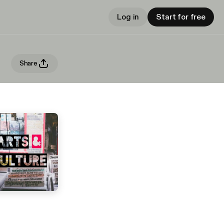
Log in
Start for free
Share