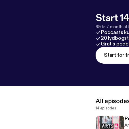
Start 14
99 kr. / month afte
Podcasts k
20 lydbogst
Gratis podc
Start for f
All episode
14 episodes
P
Ar