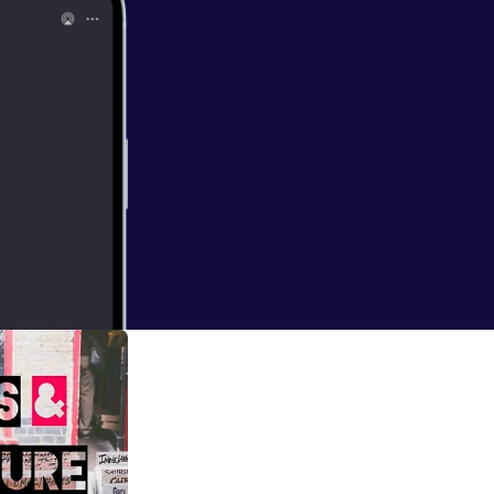
nt hosted by