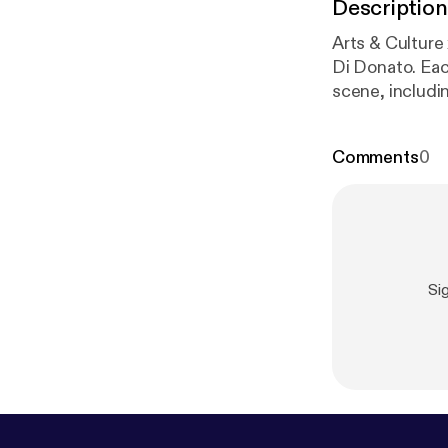
Description
Arts & Culture
Di Donato. Eac
scene, includi
Toronto theatr
1280AM or stre
Comments
0
Si