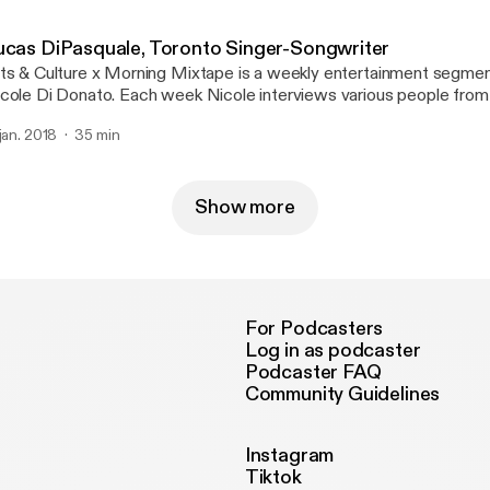
 CJRU 1280AM or stream it online at cjru.ca. Follow Nicole on Tw
icolekdidonato.
ucas DiPasquale, Toronto Singer-Songwriter
ts & Culture x Morning Mixtape is a weekly entertainment segme
cole Di Donato. Each week Nicole interviews various people from 
lture scene, including up-and-coming musicians, actors, as well as 
 jan. 2018
35 min
volved with Toronto theatre and music festivals. Tune in live every 
 CJRU 1280AM or stream it online at cjru.ca. Follow Nicole on Tw
icolekdidonato.
Show more
For Podcasters
Log in as podcaster
Podcaster FAQ
Community Guidelines
Instagram
Tiktok