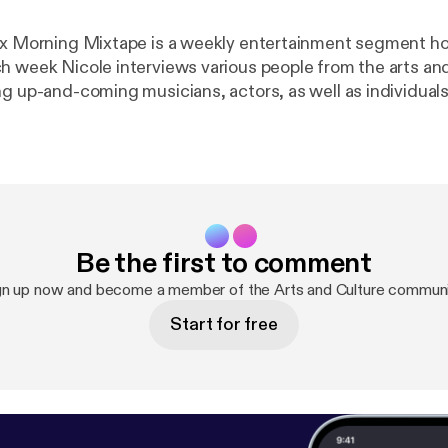
 x Morning Mixtape is a weekly entertainment segment h
h week Nicole interviews various people from the arts an
ng up-and-coming musicians, actors, as well as individuals
e and music festivals. Tune in live every Tuesday at 9 a.m
am it online at cjru.ca. Follow Nicole on Twitter @nicolek
Be the first to comment
gn up now and become a member of the Arts and Culture communi
Start for free