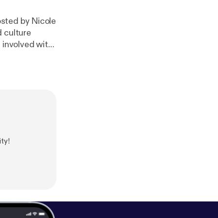
osted by Nicole
d culture
 involved with
. on CJRU
didonato.
ty!