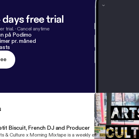
 days free trial
r trial.
·
Cancel anytime
un på Podimo
imer pr. måned
asts
ree
s
etit Biscuit, French DJ and Producer
ts & Culture x Morning Mixtape is a weekly entertainment segme