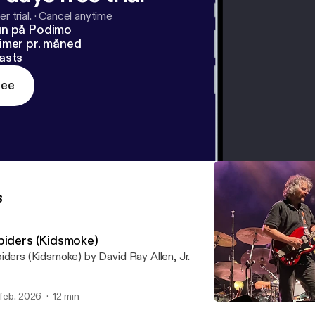
r trial.
·
Cancel anytime
un på Podimo
imer pr. måned
asts
ree
s
piders (Kidsmoke)
iders (Kidsmoke) by David Ray Allen, Jr.
 feb. 2026
12 min
Spiders (Kidsmoke)