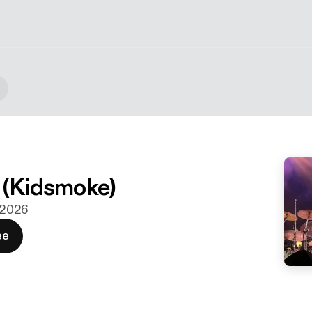
 (Kidsmoke)
. 2026
ee