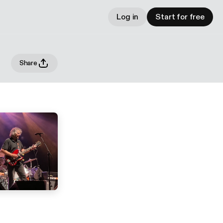
Log in
Start for free
Share