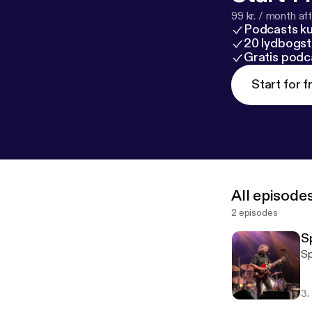
99 kr. / month afte
Podcasts k
20 lydbogst
Gratis podc
Start for f
All episode
2 episodes
S
Sp
3.