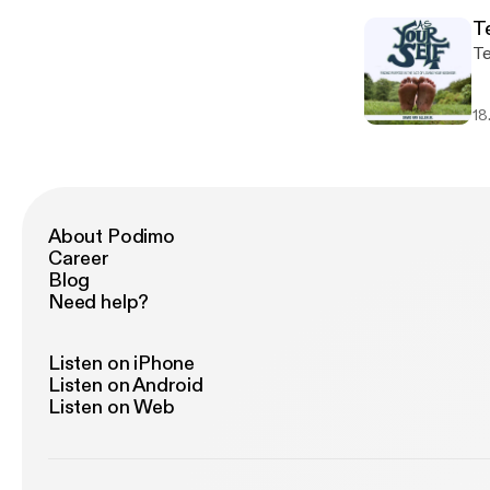
T
Te
18
About Podimo
Career
Blog
Need help?
Listen on iPhone
Listen on Android
Listen on Web