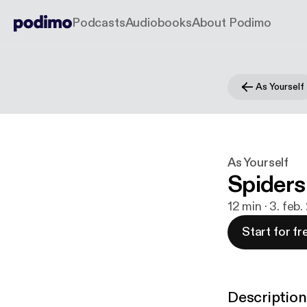
Podcasts
Audiobooks
About Podimo
As Yourself
As Yourself
Spiders
12 min · 3. feb
Start for fr
Description