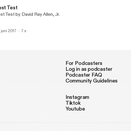
As Yourself
est Test
st Test by David Ray Allen, Jr.
. juni 2017
7 s
For Podcasters
Log in as podcaster
Podcaster FAQ
Community Guidelines
Instagram
Tiktok
Youtube