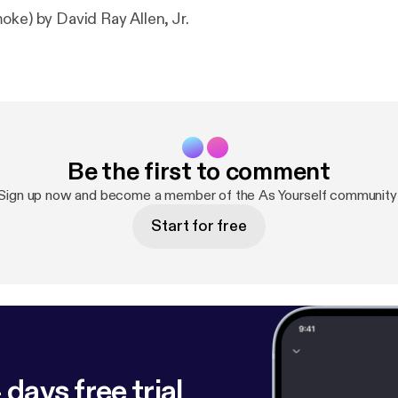
oke) by David Ray Allen, Jr.
Be the first to comment
Sign up now and become a member of the As Yourself community
Start for free
 days free trial