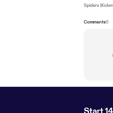
Spiders (Kidsm
Comments
0
Start 14