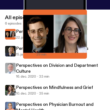
All episodes
6 episodes
Perspectives on Physician Wellness
22. jan. 2021
38 min
Perspectives on Corporate Wellness
15. jan. 2021
29 min
Perspectives on Physician Wellness
ASPHOcast
Perspectives on Division and Department
Culture
16. dec. 2020
33 min
Perspectives on Mindfulness and Grief
10. dec. 2020
35 min
Perspectives on Physician Burnout and