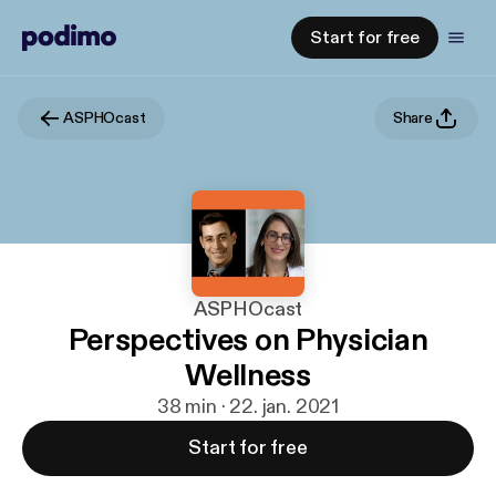
Start for free
ASPHOcast
Share
ASPHOcast
Perspectives on Physician
Wellness
38 min · 22. jan. 2021
Start for free