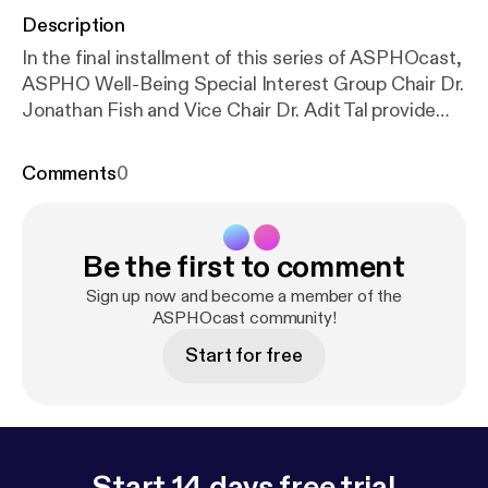
Description
In the final installment of this series of ASPHOcast,
ASPHO Well-Being Special Interest Group Chair Dr.
Jonathan Fish and Vice Chair Dr. Adit Tal provide
their perspectives on the larger physician wellness
conversation. In reviewing previous episodes of
Comments
0
ASPHOcast, they discuss the specific takeaways
and recommendations as they relate to the
Pediatric Hematology/Oncology field. Dr. Jonathan
Be the first to comment
Fish is Associate Professor of Pediatrics at the
Donald and Barbara Zucker School of Medicine at
Sign up now and become a member of the
Hofstra / Northwell and serves as the Head of Stem
ASPHOcast community!
Cell Transplantation and the Medical Director of the
Start for free
Survivors Facing Forward Program at Cohen
Children’s Medical Center / Northwell Health. Dr.
Adit Tal is Assistant Professor of Pediatric
Hematology, Oncology, and Cellular Therapy at the
Children’s Hospital at Montefiore (CHAM) and the
Start 14 days free trial