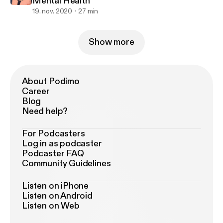
Mental Health
19. nov. 2020
27 min
Show more
About Podimo
Career
Blog
Need help?
For Podcasters
Log in as podcaster
Podcaster FAQ
Community Guidelines
Listen on iPhone
Listen on Android
Listen on Web