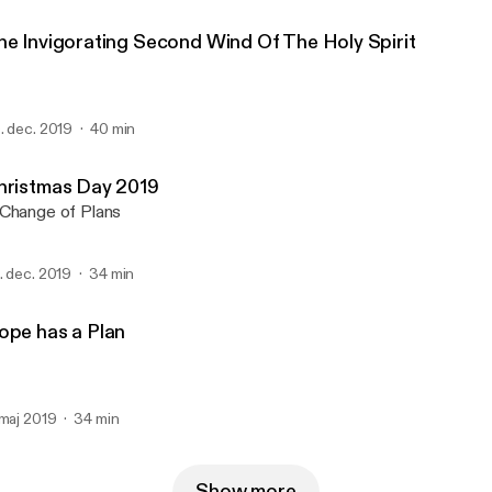
he Invigorating Second Wind Of The Holy Spirit
. dec. 2019
40 min
hristmas Day 2019
Change of Plans
. dec. 2019
34 min
ope has a Plan
 maj 2019
34 min
Show more