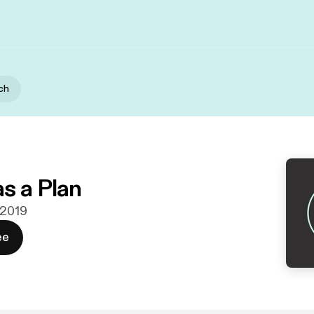
ch
s a Plan
 2019
ee