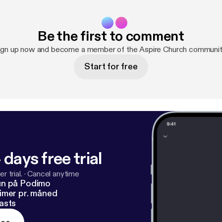
Be the first to comment
ign up now and become a member of the Aspire Church communit
Start for free
 days free trial
r trial.
·
Cancel anytime
un på Podimo
imer pr. måned
asts