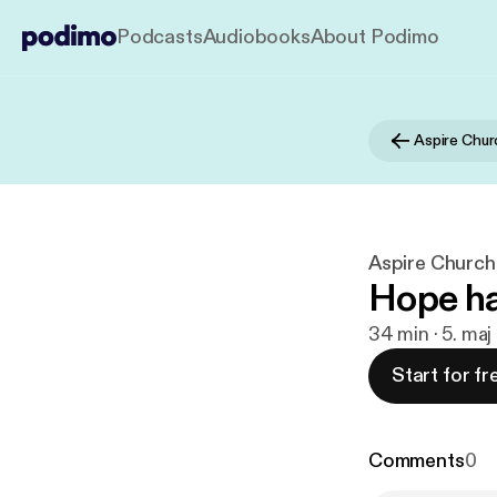
Podcasts
Audiobooks
About Podimo
Aspire Chur
Aspire Church
Hope ha
34 min · 5. maj
Start for fr
Comments
0