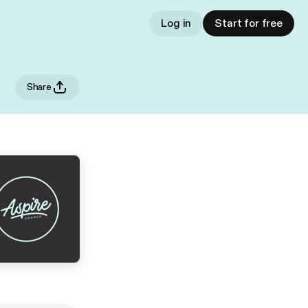
Log in
Start for free
Share