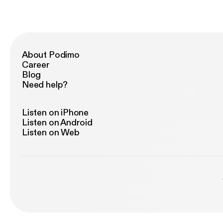
About Podimo
Career
Blog
Need help?
Listen on iPhone
Listen on Android
Listen on Web