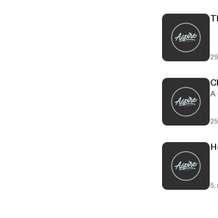
T
29
C
A 
25
H
5.