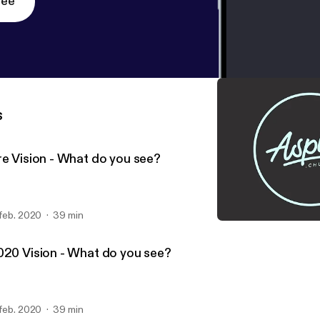
ree
s
re Vision - What do you see?
 feb. 2020
39 min
Hope has a Plan
Aspire Church
020 Vision - What do you see?
 feb. 2020
39 min