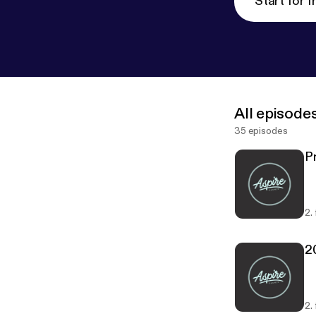
Start for f
All episode
35 episodes
P
2.
2
2.