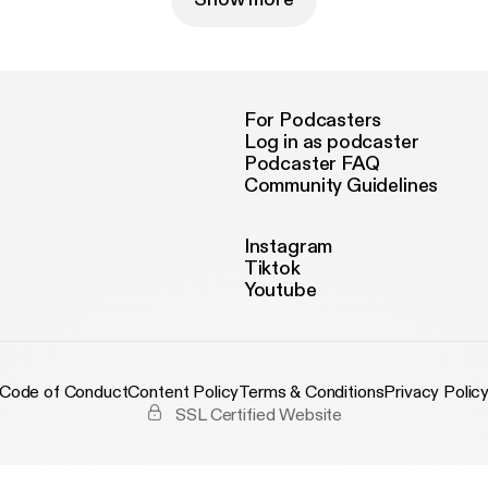
For Podcasters
Log in as podcaster
Podcaster FAQ
Community Guidelines
Instagram
Tiktok
Youtube
Code of Conduct
Content Policy
Terms & Conditions
Privacy Polic
SSL Certified Website