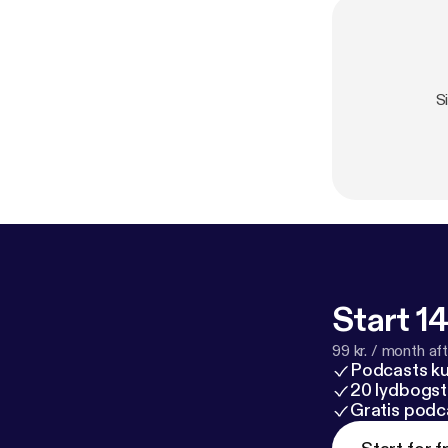
S
Start 14
99 kr. / month afte
Podcasts k
20 lydbogst
Gratis podc