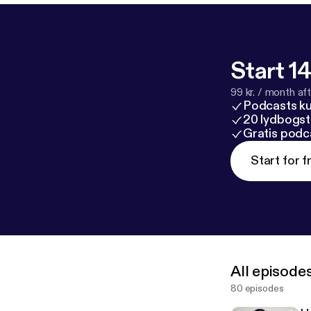
Start 14
99 kr. / month afte
Podcasts k
20 lydbogst
Gratis podc
Start for f
All episode
80 episodes