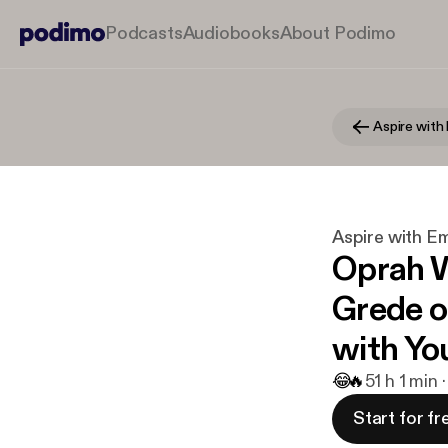
Podcasts
Audiobooks
About Podimo
Aspire wit
Aspire with 
Oprah W
Grede o
with Yo
😂
🔥
5
1 h 1 min 
Start for fr