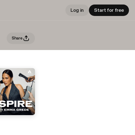
Log in
Start for free
Share