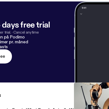
 days free trial
r trial.
·
Cancel anytime
un på Podimo
imer pr. måned
asts
ree
s