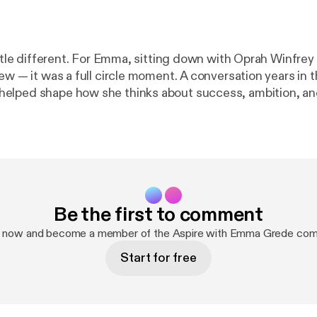
ting down with Oprah Winfrey wasn’t just
ew — it was a full circle moment. A conversation years in 
elped shape how she thinks about success, ambition, an
of the most honest conversations she’s had about her de
ehind it. Together, they go beyond the highlight reel
practice * The tension between ambition, motherhood,
Be the first to comment
 emotion in business and decision-making * And the question that
move through your life and career Emma also opens up about the
p now and become a member of the Aspire with Emma Grede com
 shaped her, overcoming comparison, and why she believe
Start for free
from external validation. It’s a conversation that feels as
ow Emma, you know — this moment meant