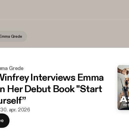
h Emma Grede
Emma Grede
infrey Interviews Emma
n Her Debut Book "Start
urself”
· 30. apr. 2026
ee