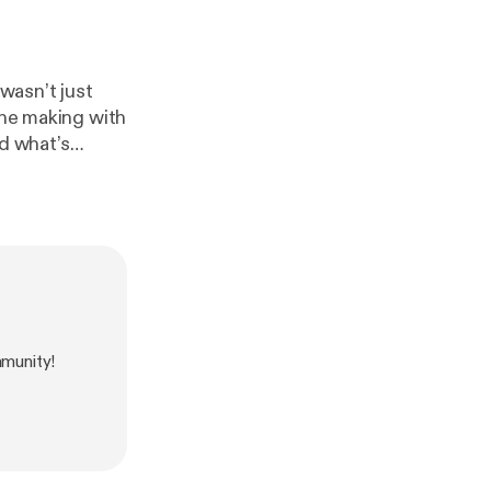
the making with
d what’s
but book Start
munity!
s success