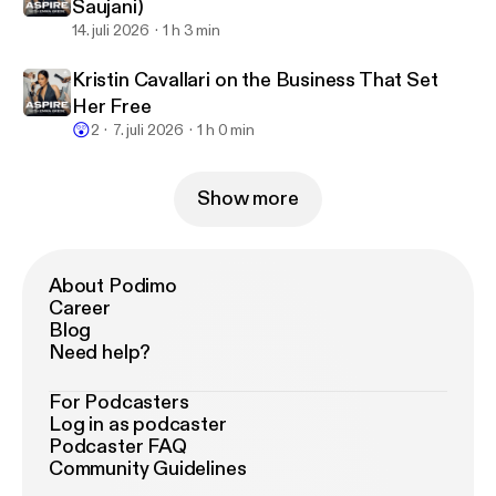
Saujani)
14. juli 2026
1 h 3 min
Kristin Cavallari on the Business That Set
Her Free
😲
2
7. juli 2026
1 h 0 min
Show more
About Podimo
Career
Blog
Need help?
For Podcasters
Log in as podcaster
Podcaster FAQ
Community Guidelines