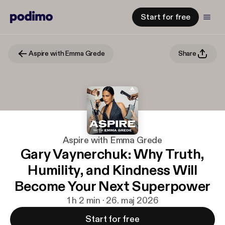
Start for free
Aspire with Emma Grede
Share
Aspire with Emma Grede
Gary Vaynerchuk: Why Truth,
Humility, and Kindness Will
Become Your Next Superpower
1 h 2 min · 26. maj 2026
Start for free