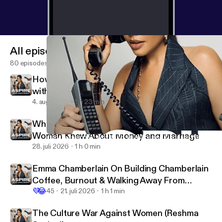
All episodes
80 episodes
How to Create What People Actually Want
with Erin and Sara Foster
4. aug. 2026
1 h 23 min
What a Divorce Lawyer Wishes Every
Woman Knew About Money and Marriage
Gary Vaynerchuk: Why Truth, Humility, and Kindness Will Beco
Aspire with Emma Grede
28. juli 2026
1 h 0 min
Emma Chamberlain On Building Chamberlain
Coffee, Burnout & Walking Away From
💜
😂
YouTube
45
21. juli 2026
1 h 1 min
The Culture War Against Women (Reshma