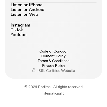
Listen on iPhone
Listen on Android
Listen on Web
Instagram
Tiktok
Youtube
Code of Conduct
Content Policy
Terms & Conditions
Privacy Policy
SSL Certified Website
© 2026 Podimo · All rights reserved
International