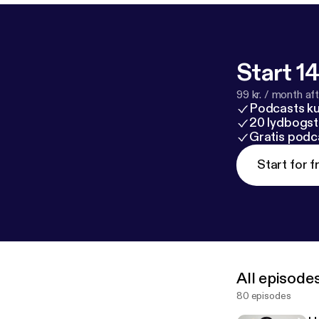
Start 14
99 kr. / month afte
Podcasts k
20 lydbogst
Gratis podc
Start for f
All episode
80 episodes