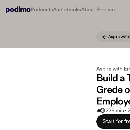
Podcasts
Audiobooks
About Podimo
Aspire wit
Aspire with 
Build a
Grede o
Employ
🔥
😢
2
29 min · 
Start for fr