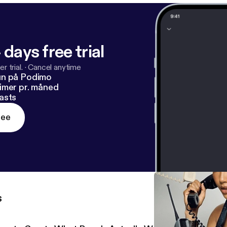
 days free trial
r trial.
·
Cancel anytime
un på Podimo
imer pr. måned
asts
ree
s