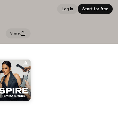
Log in
Start for free
Share