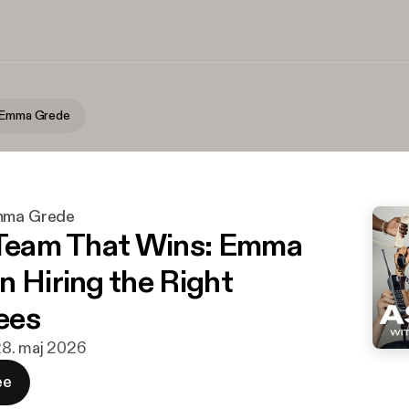
h Emma Grede
Emma Grede
 Team That Wins: Emma
n Hiring the Right
ees
28. maj 2026
ee