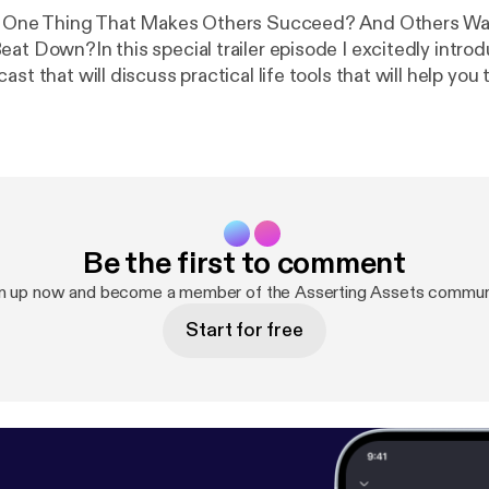
ly One Thing That Makes Others Succeed? And Others Wa
eat Down?In this special trailer episode I excitedly intro
st that will discuss practical life tools that will help you t
Be the first to comment
n up now and become a member of the Asserting Assets commun
Start for free