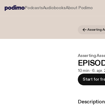
Podcasts
Audiobooks
About Podimo
Asserting A
Asserting Ass
EPISOD
10 min · 6. apr
Start for fr
Description