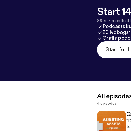
Start 14
99 kr. / month afte
Podcasts k
20 lydbogst
Gratis podc
Start for f
All episode
4 episodes
Ca
“D
to