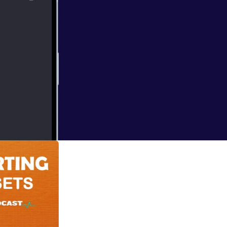
 deal of yourself
I think the best