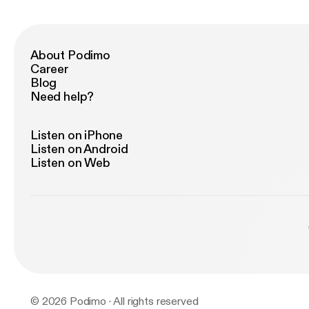
About Podimo
Career
Blog
Need help?
Listen on iPhone
Listen on Android
Listen on Web
© 2026 Podimo · All rights reserved