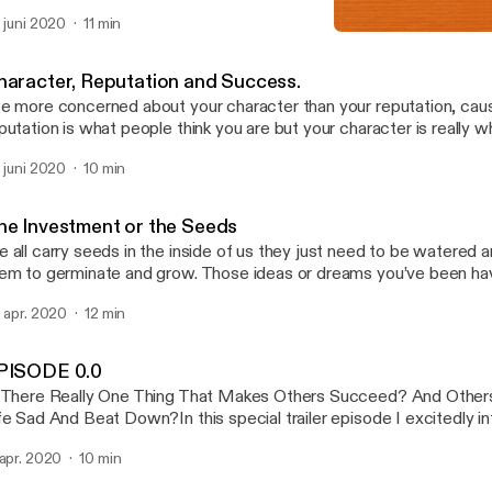
 for you to discover what you are good at and devoting yourself to t
. juni 2020
11 min
EPISODE 0.0
Asserting Assets
haracter, Reputation and Success.
e more concerned about your character than your reputation, cau
putation is what people think you are but your character is really w
etend to be someone you are not you nullify who you really are. I h
. juni 2020
10 min
..
he Investment or the Seeds
 all carry seeds in the inside of us they just need to be watered an
em to germinate and grow. Those ideas or dreams you’ve been hav
at ability or activity you enjoy doing and are good at is equally a see
. apr. 2020
12 min
PISODE 0.0
 There Really One Thing That Makes Others Succeed? And Other
fe Sad And Beat Down?In this special trailer episode I excitedly i
are with you a podcast that will discuss practical life tools that will
 apr. 2020
10 min