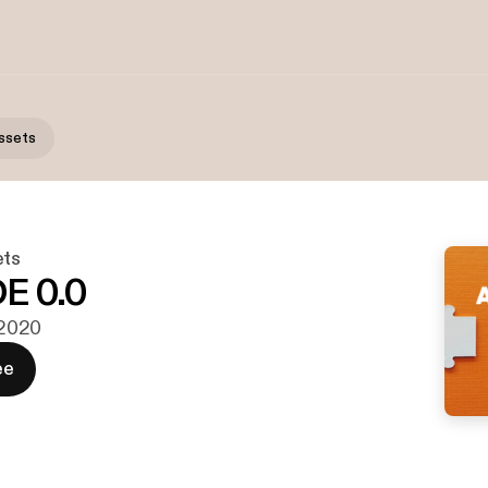
ssets
ets
E 0.0
. 2020
ee