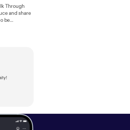
lk Through
duce and share
o be...
ity!