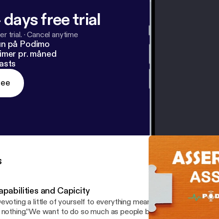
 days free trial
r trial.
·
Cancel anytime
un på Podimo
imer pr. måned
asts
ree
s
pabilities and Capicity
evoting a little of yourself to everything means committing a great
 nothing.”We want to do so much as people but we are limited and 