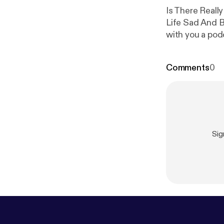
Is There Real
Life Sad And B
with you a podca
Comments
0
Sig