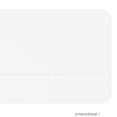
y
International