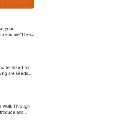
hat.The key...
se your
ho you are.”If you
ave seen a lot
d fertilized for
ing are seeds,
d.You carry...
s Walk Through
ntroduce and
 help you to be...