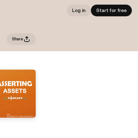
Log in
Start for free
Share