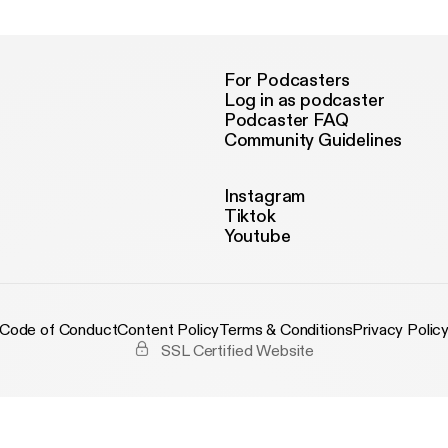
For Podcasters
Log in as podcaster
Podcaster FAQ
Community Guidelines
Instagram
Tiktok
Youtube
Code of Conduct
Content Policy
Terms & Conditions
Privacy Polic
SSL Certified Website