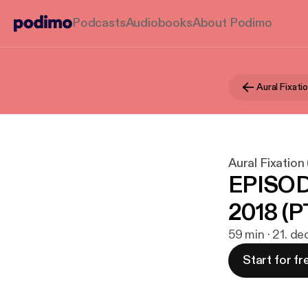
Podcasts
Audiobooks
About Podimo
Aural Fixation
EPISOD
2018 (PT
59 min · 21. de
Start for fr