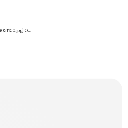
3031100.jpg] On
ones, Clutch,