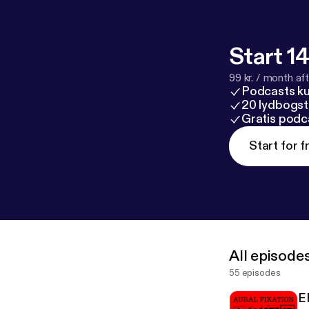
Start 14
99 kr. / month afte
Podcasts k
20 lydbogst
Gratis podc
Start for f
All episode
55 episodes
E