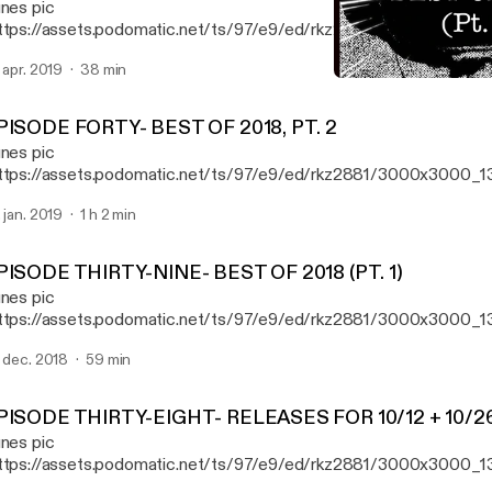
unes pic
ttps://assets.podomatic.net/ts/97/e9/ed/rkz2881/3000x3000_1
e "first" episode of Aural Fixation, Ryan reviews new records fro
. apr. 2019
38 min
th Gatherer, Elizabeth Colour Wheel, and The Claypool-Lennon Del
EPISODE THIRTY-NINE- BE
 taking a trip down memory lane with the classic 1993 record "Por
Aural Fixation (formerly R
imus.
PISODE FORTY- BEST OF 2018, PT. 2
unes pic
ttps://assets.podomatic.net/ts/97/e9/ed/rkz2881/3000x3000_1
isode 40, Ryan reveals the second half of his list of his favorite 
. jan. 2019
1 h 2 min
18.
PISODE THIRTY-NINE- BEST OF 2018 (PT. 1)
unes pic
ttps://assets.podomatic.net/ts/97/e9/ed/rkz2881/3000x3000_13
isode 39, Ryan reveals the first half of his list of his favorite 50 r
. dec. 2018
59 min
PISODE THIRTY-EIGHT- RELEASES FOR 10/12 + 10/2
unes pic
ttps://assets.podomatic.net/ts/97/e9/ed/rkz2881/3000x3000_1
isode 38, Ryan reviews new releases from Atreyu,Tom Morello, El