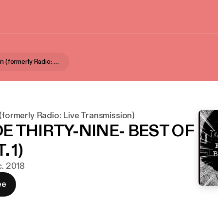
Aural Fixation (formerly Radio: Live Transmission)
 (formerly Radio: Live Transmission)
E THIRTY-NINE- BEST OF
. 1)
c. 2018
ee