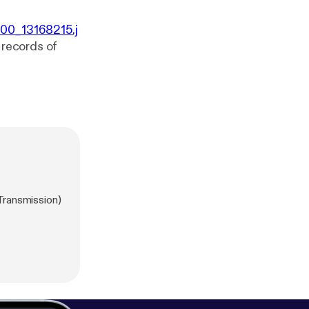
000_13168215.j
0 records of
Transmission)