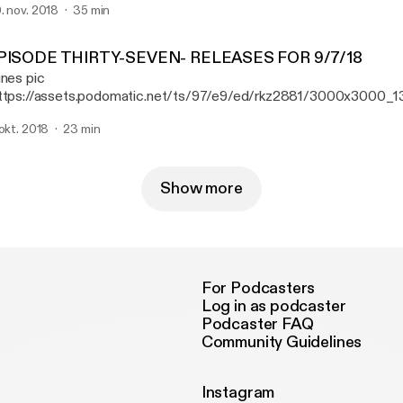
. nov. 2018
35 min
per Unison, Street Sects, and Daughters.
PISODE THIRTY-SEVEN- RELEASES FOR 9/7/18
unes pic
ttps://assets.podomatic.net/ts/97/e9/ed/rkz2881/3000x3000_1
isode 37, Ryan reviews new releases from St Paul & the Broken B
 okt. 2018
23 min
e Night Game, and Pig Destroyer.
Show more
For Podcasters
Log in as podcaster
Podcaster FAQ
Community Guidelines
Instagram