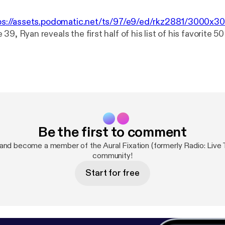
ps://assets.podomatic.net/ts/97/e9/ed/rkz2881/3000x3
39, Ryan reveals the first half of his list of his favorite 5
Be the first to comment
and become a member of the Aural Fixation (formerly Radio: Live 
community!
Start for free