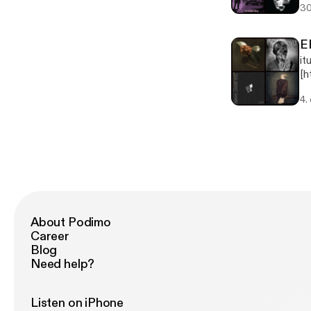
30
Su
E
it
[h
Ep
4.
Th
About Podimo
Career
Blog
Need help?
Listen on iPhone