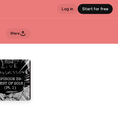
Log in
Start for free
Share