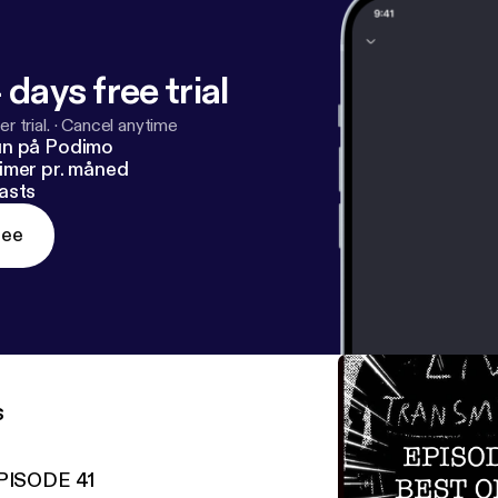
 days free trial
r trial.
·
Cancel anytime
un på Podimo
imer pr. måned
asts
ree
s
PISODE 41