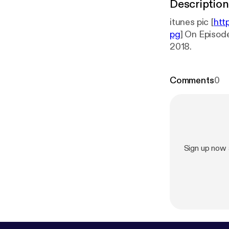
Description
itunes pic [
htt
pg
] On Episode 
2018.
Comments
0
Sign up now 