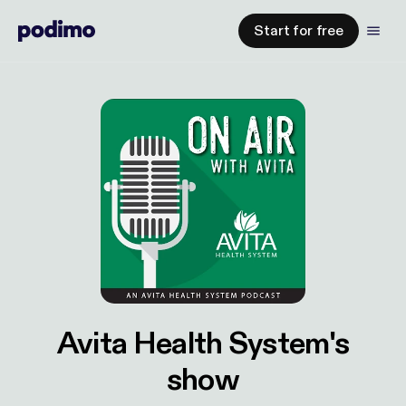
Start for free
Avita Health System's
show