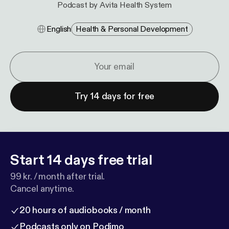
Podcast by Avita Health System
English
Health & Personal Development
Try 14 days for free
Start 14 days free trial
99 kr. / month after trial.
Cancel anytime.
20 hours of audiobooks / month
Podcasts only on Podimo