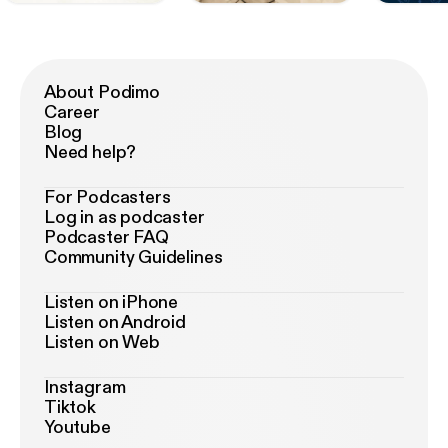
About Podimo
Career
Blog
Need help?
For Podcasters
Log in as podcaster
Podcaster FAQ
Community Guidelines
Listen on iPhone
Listen on Android
Listen on Web
Instagram
Tiktok
Youtube