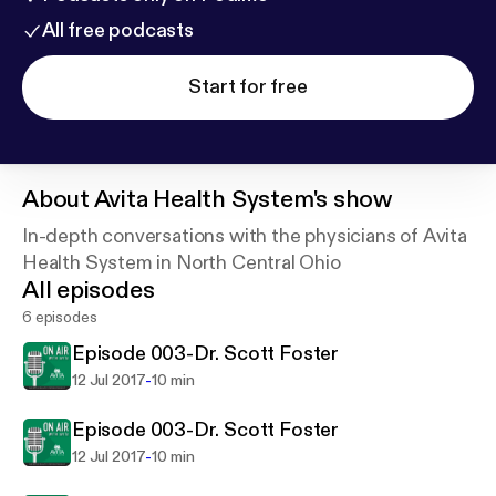
All free podcasts
Start for free
About
Avita Health System's show
In-depth conversations with the physicians of Avita
Health System in North Central Ohio
All episodes
6 episodes
Episode 003-Dr. Scott Foster
-
12 Jul 2017
10 min
Episode 003-Dr. Scott Foster
-
12 Jul 2017
10 min