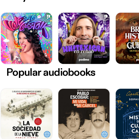
Popular audiobooks