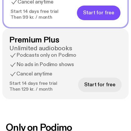
Cancel anytime
Start 14 days free trial
Start for free
Then 99 kr. / month
Premium Plus
Unlimited audiobooks
Podcasts only on Podimo
No ads in Podimo shows
Cancel anytime
Start 14 days free trial
Start for free
Then 129 kr. / month
Only on Podimo