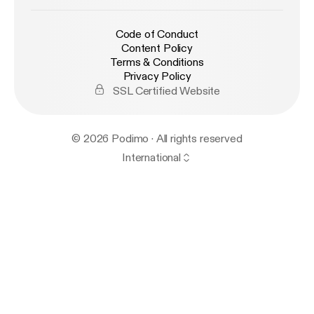
Code of Conduct
Content Policy
Terms & Conditions
Privacy Policy
SSL Certified Website
© 2026 Podimo · All rights reserved
International