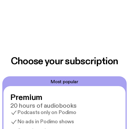
Choose your subscription
Most popular
Premium
20 hours of audiobooks
Podcasts only on Podimo
No ads in Podimo shows