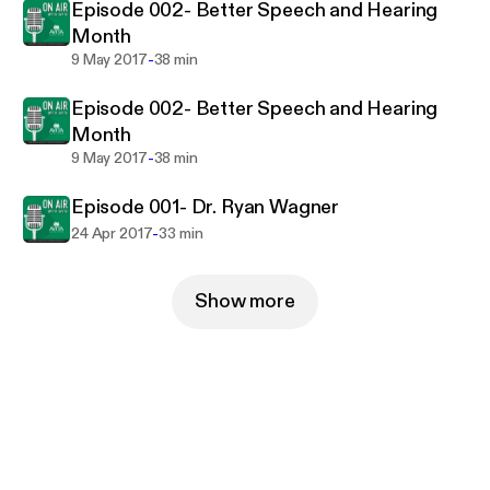
Episode 002- Better Speech and Hearing
Month
-
9 May 2017
38 min
Episode 002- Better Speech and Hearing
Month
-
9 May 2017
38 min
Episode 001- Dr. Ryan Wagner
-
24 Apr 2017
33 min
Show more