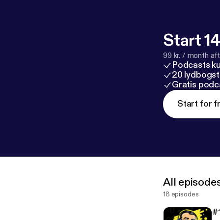
Start 14
99 kr. / month afte
Podcasts k
20 lydbogst
Gratis podc
Start for f
All episode
18 episodes
#