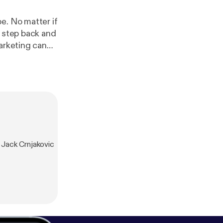
e. No matter if
a step back and
arketing can
than going
bureaucracy.
arketing
fle success.
arketing
‘big corporate’
re getting out
s:
https://rogere
Jack Crnjakovic