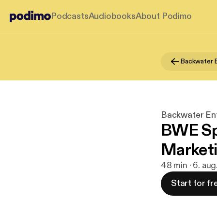
Podcasts
Audiobooks
About Podimo
Backwater Ent
BWE Spe
Marketi
48 min · 6. aug
Start for fr