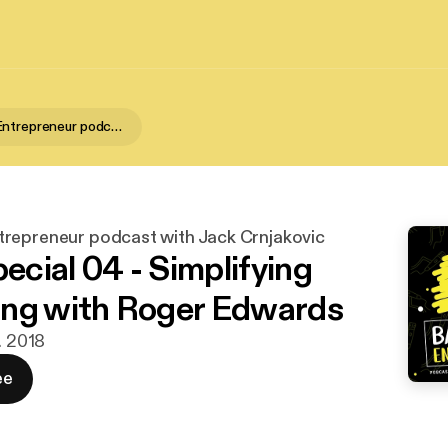
Backwater Entrepreneur podcast with Jack Crnjakovic
repreneur podcast with Jack Crnjakovic
cial 04 - Simplifying
ng with Roger Edwards
. 2018
ee