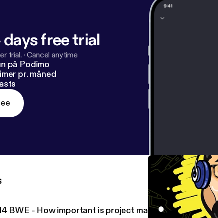
 days free trial
r trial.
·
Cancel anytime
un på Podimo
imer pr. måned
asts
ree
s
14 BWE - How important is project management?