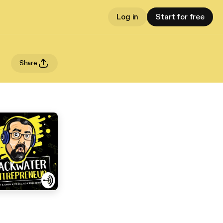
Log in
Start for free
Share