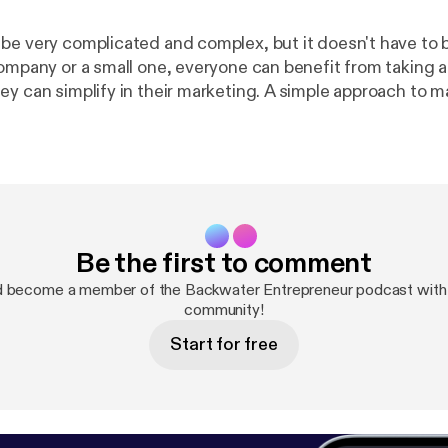
be very complicated and complex, but it doesn't have to b
company or a small one, everyone can benefit from taking 
ey can simplify in their marketing. A simple approach to m
ffective, productive and easier to conduct and analyze 
and layers of paperwork and analysis just for the sake of 
 guest is Roger Edwards. Roger helps people keep their m
ld where business bullshit and complexity threatens to sti
 marketing professional helping businesses with their m
ent, and social media, Roger clocked up many years in the 
Be the first to comment
ting director of several UK financial services brands befo
of all that and starting his own consultancy. Check out some of the link
d become a member of the Backwater Entrepreneur podcast with 
https://rogeredwards.co.uk/maf/
https://www.youtube
community!
Start for free