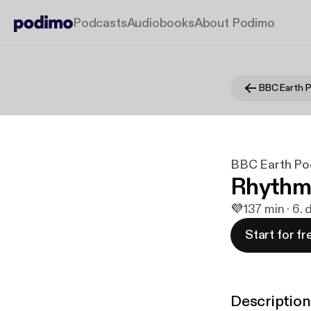
Podcasts
Audiobooks
About Podimo
BBC Earth 
BBC Earth Po
Rhythm
💜
1
37 min · 6.
Start for fr
Description