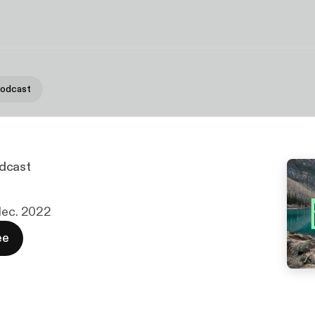
Podcast
dcast
 dec. 2022
ee