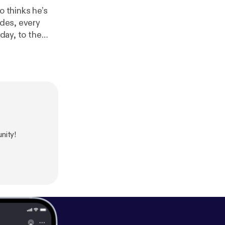
o thinks he’s
ides, every
day, to the
on why connects
himps for
thm, expressed
hen to reveal
t
rom the
nity!
eton. This