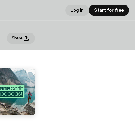
Log in
Start for free
Share