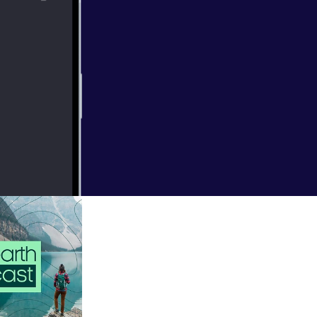
The
borah Dudgeon.
m/privacy [
https://a
natural world.
ls that once