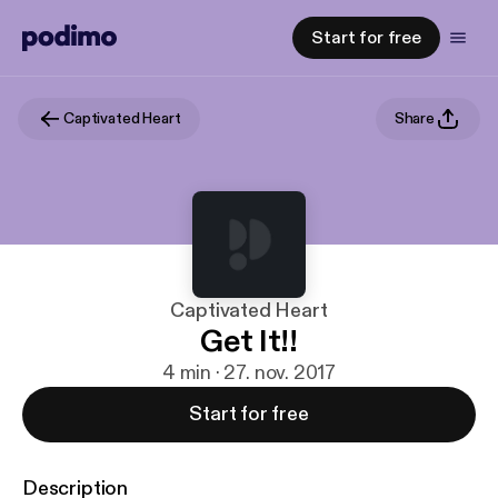
Start for free
Captivated Heart
Share
Captivated Heart
Get It!!
4 min · 27. nov. 2017
Start for free
Description