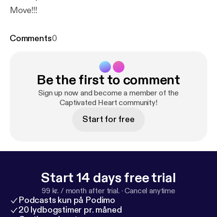
Move!!!
Comments
0
Be the first to comment
Sign up now and become a member of the
Captivated Heart community!
Start for free
Start 14 days free trial
99 kr. / month after trial.
·
Cancel anytime
Podcasts kun på Podimo
20 lydbogstimer pr. måned