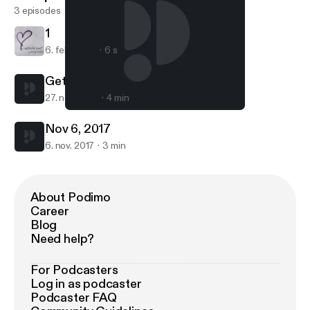
3 episodes
1
6. feb. 2024
6 s
Get It!!
27. nov. 2017
4 min
Get It!!
Captivated Heart
Nov 6, 2017
6. nov. 2017
3 min
About Podimo
Career
Blog
Need help?
For Podcasters
Log in as podcaster
Podcaster FAQ