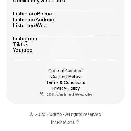
Community Guidelines
Listen on iPhone
Listen on Android
Listen on Web
Instagram
Tiktok
Youtube
Code of Conduct
Content Policy
Terms & Conditions
Privacy Policy
SSL Certified Website
© 2026 Podimo · All rights reserved
International