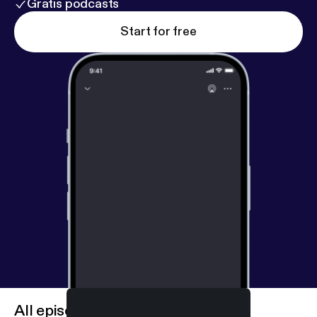
Gratis podcasts
Start for free
All episodes