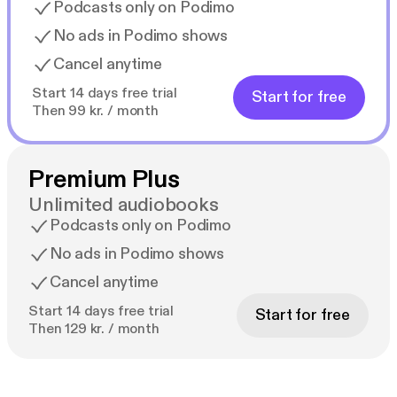
Podcasts only on Podimo
No ads in Podimo shows
Cancel anytime
Start 14 days free trial
Start for free
Then 99 kr. / month
Premium Plus
Unlimited audiobooks
Podcasts only on Podimo
No ads in Podimo shows
Cancel anytime
Start 14 days free trial
Start for free
Then 129 kr. / month