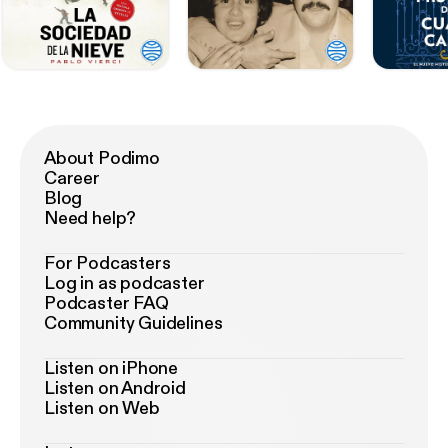
About Podimo
Career
Blog
Need help?
For Podcasters
Log in as podcaster
Podcaster FAQ
Community Guidelines
Listen on iPhone
Listen on Android
Listen on Web