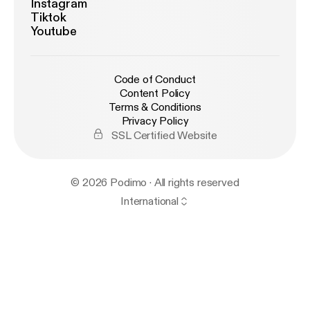
Instagram
Tiktok
Youtube
Code of Conduct
Content Policy
Terms & Conditions
Privacy Policy
SSL Certified Website
© 2026 Podimo · All rights reserved
International