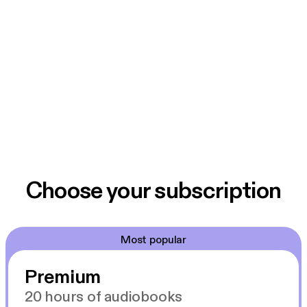
Choose your subscription
Most popular
Premium
20 hours of audiobooks