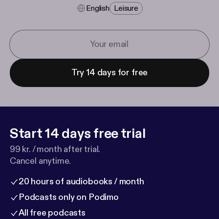
English
Leisure
Try 14 days for free
Start 14 days free trial
99 kr. / month after trial.
Cancel anytime.
20 hours of audiobooks / month
Podcasts only on Podimo
All free podcasts