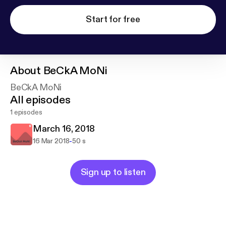
Start for free
About
BeCkA MoNi
BeCkA MoNi
All episodes
1 episodes
March 16, 2018
-
16 Mar 2018
50 s
Sign up to listen