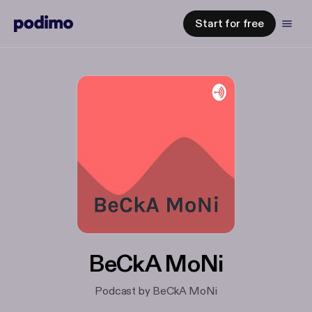
Start for free
BeCkA MoNi
Podcast by BeCkA MoNi