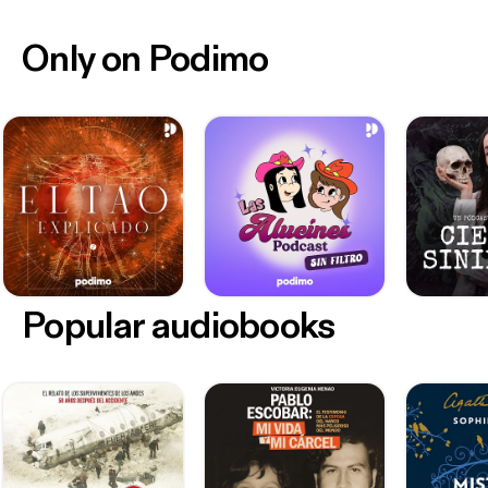
Only on Podimo
Popular audiobooks