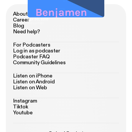
About Podimo
Career
Apr 30, 2018
Benjamen
Blog
Need help?
For Podcasters
Log in as podcaster
Podcaster FAQ
Community Guidelines
Listen on iPhone
Listen on Android
Listen on Web
Instagram
Tiktok
Youtube