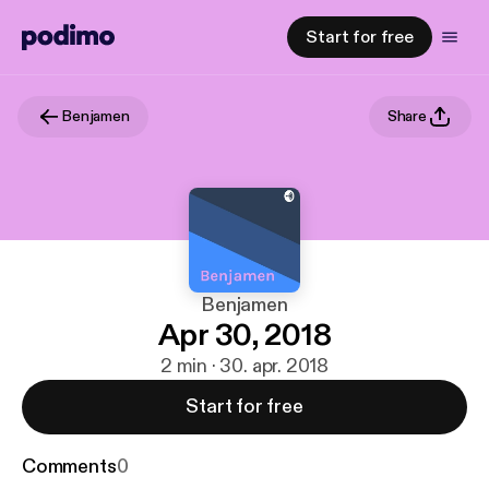
Start for free
Benjamen
Share
Benjamen
Apr 30, 2018
2 min · 30. apr. 2018
Start for free
Comments
0