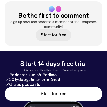
Be the first to comment
Sign up now and become a member of the Benjamen
community!
Start for free
Start 14 days free trial
99 kr. / month after trial.
·
Cancel anytime
Podcasts kun på Podimo
20 lydbogstimer pr. måned
Gratis podcasts
Start for free