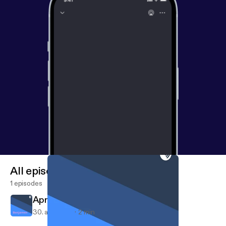
All episodes
1 episodes
Apr 30, 2018
30. apr. 2018
2 min