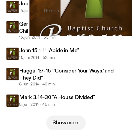
Job 1:4-5, Genesis 18:17-19 "Good Dad"
15. juni 2014
1 h 0 min
Genesis 4:1-8, 25-26 "Bad Dad: Men of God,
Children of the Devil"
15. juni 2014
53 min
Genesis 4:1-8, 25-26 "Bad Dad: Men of God, Children of the Devi
Berean Baptist Audio
John 15:1-11 "Abide in Me"
11. juni 2014
53 min
Haggai 1:7-15 "'Consider Your Ways,' and
They Did"
8. juni 2014
40 min
Mark 3:14-30 "A House Divided"
8. juni 2014
46 min
Show more