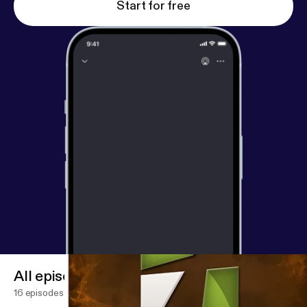
Start for free
All episodes
16 episodes