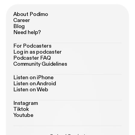
About Podimo
Career
Blog
Need help?
For Podcasters
Log in as podcaster
Podcaster FAQ
Community Guidelines
Listen on iPhone
Listen on Android
Listen on Web
Instagram
Tiktok
Youtube