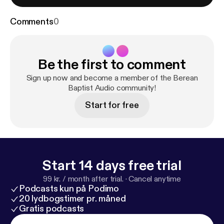
Comments
0
Be the first to comment
Sign up now and become a member of the Berean
Baptist Audio community!
Start for free
Start 14 days free trial
99 kr. / month after trial.
·
Cancel anytime
Podcasts kun på Podimo
20 lydbogstimer pr. måned
Gratis podcasts