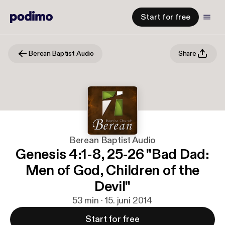
Start for free
Berean Baptist Audio
Share
Berean Baptist Audio
Genesis 4:1-8, 25-26 "Bad Dad:
Men of God, Children of the
Devil"
53 min · 15. juni 2014
Start for free