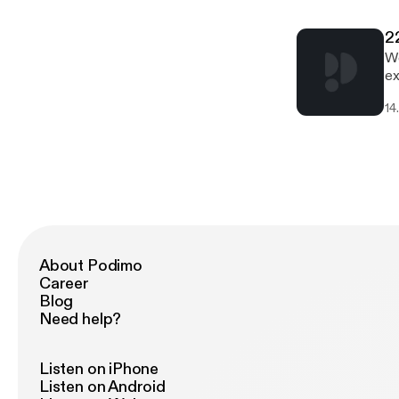
2
We
ex
in
14
wh
About Podimo
Career
Blog
Need help?
Listen on iPhone
Listen on Android