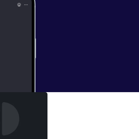
ulator,