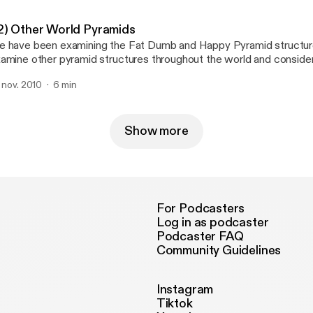
2) Other World Pyramids
 have been examining the Fat Dumb and Happy Pyramid structu
amine other pyramid structures throughout the world and conside
teract with each other and what this may mean for the future of gl
. nov. 2010
6 min
at our role is in ensuring stability.
Show more
For Podcasters
Log in as podcaster
Podcaster FAQ
Community Guidelines
Instagram
Tiktok