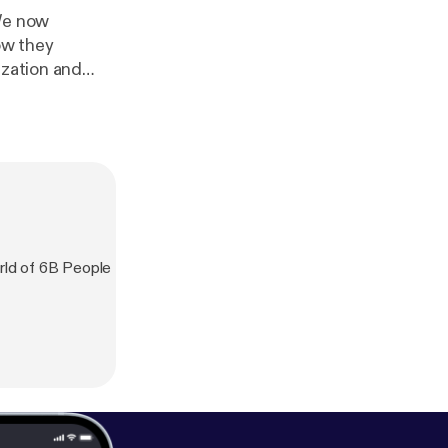
We now
ow they
ization and
ld of 6B People