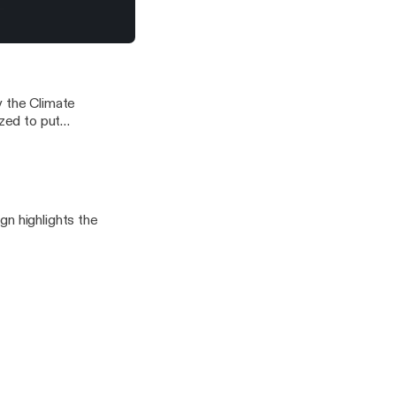
s for the long,
nge.
ontrol a World of 6B People
y the Climate
ized to put
ng climate
ganized,
ain for such
gn highlights the