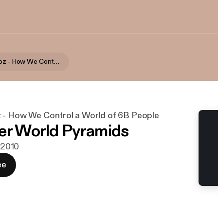
Bernie Landoz - How We Control a World of 6B People
 - How We Control a World of 6B People
er World Pyramids
. 2010
ee