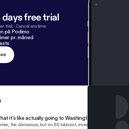
 days free trial
r trial.
·
Cancel anytime
un på Podimo
imer pr. måned
asts
ree
s
at it's like actually going to Washington
rnie, the obnoxious, but no BS lobbyist, investor, and master manip