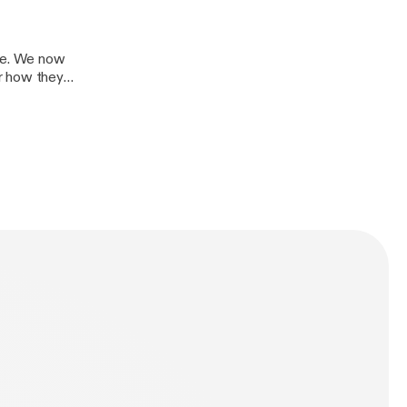
re. We now
r how they
obalization and