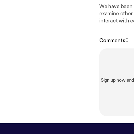
We have been 
examine other 
interact with 
what our role is
Comments
0
Sign up now an