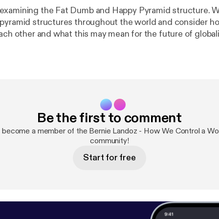
examining the Fat Dumb and Happy Pyramid structure. 
pyramid structures throughout the world and consider h
each other and what this may mean for the future of global
 in ensuring stability.
Be the first to comment
d become a member of the Bernie Landoz - How We Control a Wor
community!
Start for free