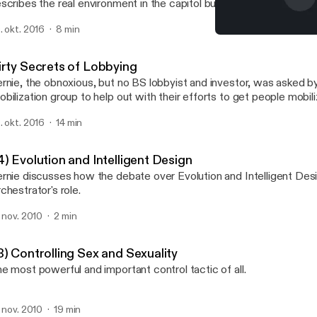
scribes the real environment in the capitol building, and prepares u
fficult task we have ahead of us if we want to create any real cha
. okt. 2016
8 min
22) Other World Pyramids
Bernie Landoz - How We C
irty Secrets of Lobbying
rnie, the obnoxious, but no BS lobbyist and investor, was asked b
bilization group to help out with their efforts to get people mobil
essure on Washington to pass legislation to support policies fighti
. okt. 2016
14 min
ack with his illumination of the way things really work in
shington and the need for grass root organizations to get very or
cused, and practical - and partner with business, despite their disd
) Evolution and Intelligent Design
 Bernie vomit out his vitriol on Washington, Grass Roots
rnie discusses how the debate over Evolution and Intelligent Desi
vements, and the American Culture.
chestrator's role.
. nov. 2010
2 min
3) Controlling Sex and Sexuality
e most powerful and important control tactic of all.
. nov. 2010
19 min