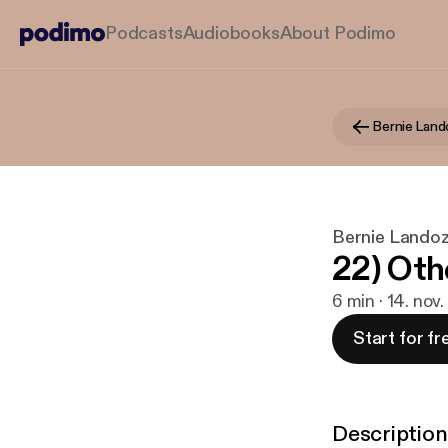
Podcasts
Audiobooks
About Podimo
Bernie Landoz
22) Oth
6 min · 14. nov
Start for fr
Description