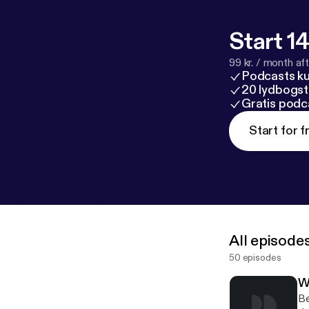
Start 14
99 kr. / month afte
Podcasts k
20 lydbogst
Gratis podc
Start for f
All episode
50 episodes
Wh
Be