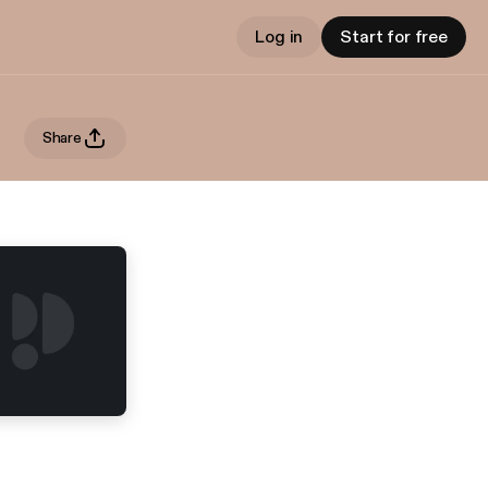
Log in
Start for free
Share