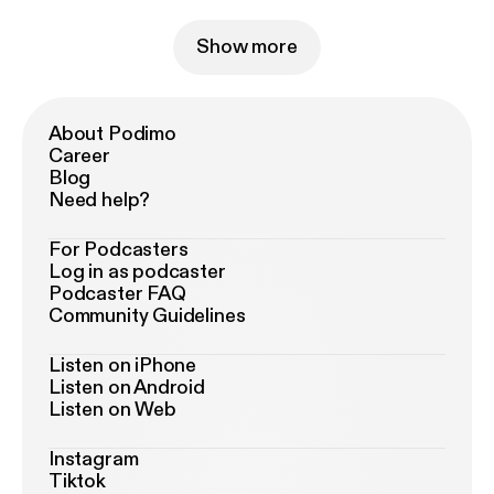
Show more
About Podimo
Career
Blog
Need help?
For Podcasters
Log in as podcaster
Podcaster FAQ
Community Guidelines
Listen on iPhone
Listen on Android
Listen on Web
Instagram
Tiktok