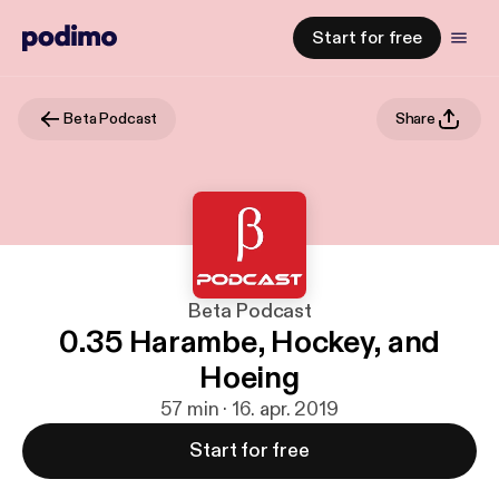
Start for free
Beta Podcast
Share
Beta Podcast
0.35 Harambe, Hockey, and
Hoeing
57 min · 16. apr. 2019
Start for free