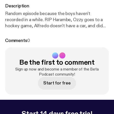
Description
Random episode because the boys haven't
recorded in a while. RIP Harambe, Ozzy goes to a
hockey game, Alfredo doesn't have a car, and did
Johnny make a gay girl straight? Follow us
@betapodcast on Instagram or e-mail us
Comments
0
betapodcast@yahoo.com
Be the first to comment
Sign up now and become a member of the Beta
Podcast community!
Start for free
Start 14 days free trial