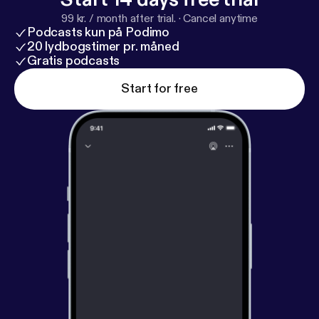
99 kr. / month after trial.
·
Cancel anytime
Podcasts kun på Podimo
20 lydbogstimer pr. måned
Gratis podcasts
Start for free