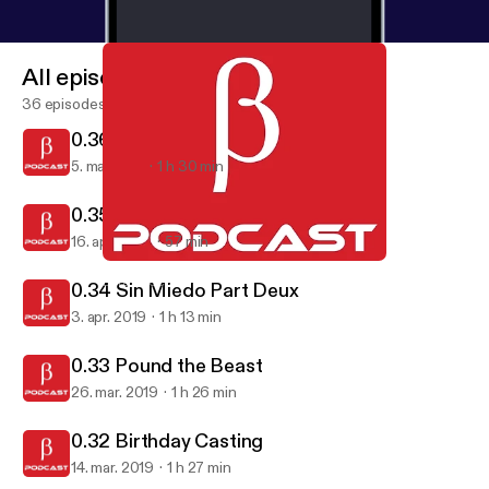
All episodes
36 episodes
0.36 Back with them facials
5. maj 2019
1 h 30 min
0.35 Harambe, Hockey, and Hoeing
16. apr. 2019
57 min
0.35 Harambe, Hockey, and Hoeing
Beta Podcast
0.34 Sin Miedo Part Deux
3. apr. 2019
1 h 13 min
0.33 Pound the Beast
26. mar. 2019
1 h 26 min
0.32 Birthday Casting
14. mar. 2019
1 h 27 min