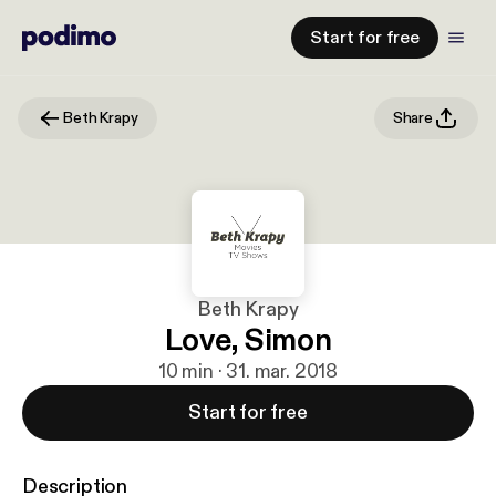
Start for free
Beth Krapy
Share
Beth Krapy
Love, Simon
10 min · 31. mar. 2018
Start for free
Description