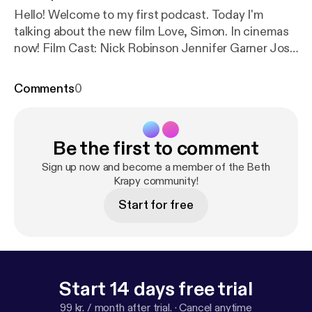
Hello! Welcome to my first podcast. Today I'm
talking about the new film Love, Simon. In cinemas
now! Film Cast: Nick Robinson Jennifer Garner Josh
Duhamel Katherine Langford Alexandra Shipp
Logan Miller Keiynan Lonsdale Jorge Lendeborg Jr.
Comments
0
Be the first to comment
Sign up now and become a member of the Beth
Krapy community!
Start for free
Start 14 days free trial
99 kr. / month after trial.
·
Cancel anytime