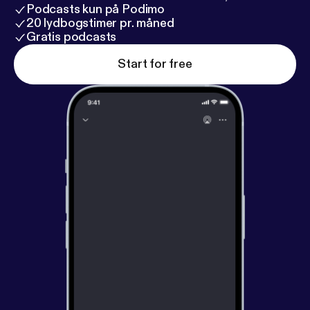
Podcasts kun på Podimo
20 lydbogstimer pr. måned
Gratis podcasts
Start for free