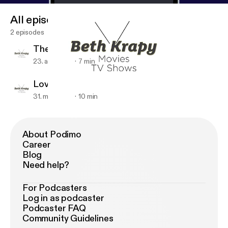
All episodes
2 episodes
The Alienist
23. apr. 2018
7 min
Love, Simon
31. mar. 2018
10 min
Love, Simon
Beth Krapy
About Podimo
Career
Blog
Need help?
For Podcasters
Log in as podcaster
Podcaster FAQ
Community Guidelines