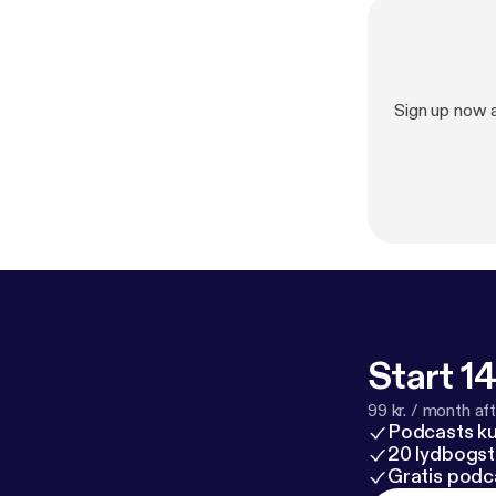
Sign up now 
Start 14
99 kr. / month afte
Podcasts k
20 lydbogst
Gratis podc