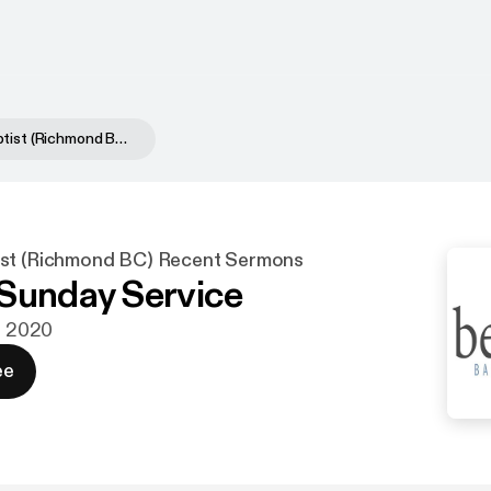
Bethany Baptist (Richmond BC) Recent Sermons
ist (Richmond BC) Recent Sermons
Sunday Service
aj 2020
ee