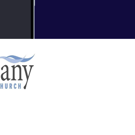
nd BC) Recent Sermons