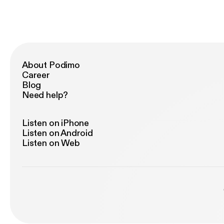
About Podimo
Career
Blog
Need help?
Listen on iPhone
Listen on Android
Listen on Web