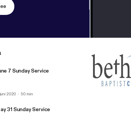
ree
s
une 7 Sunday Service
 juni 2020
50 min
May 10 Sunday Service
Bethany Baptist (Richmo
ay 31 Sunday Service