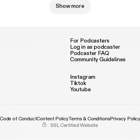
Show more
For Podcasters
Log in as podcaster
Podcaster FAQ
Community Guidelines
Instagram
Tiktok
Youtube
Code of Conduct
Content Policy
Terms & Conditions
Privacy Polic
SSL Certified Website