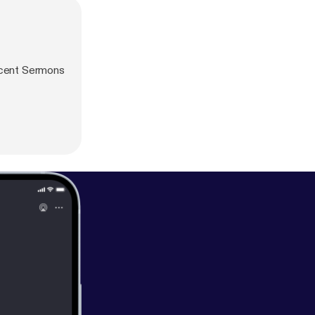
ecent Sermons