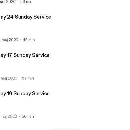
 juni 2020
53 min
ay 24 Sunday Service
. maj 2020
45 min
ay 17 Sunday Service
. maj 2020
57 min
ay 10 Sunday Service
. maj 2020
50 min