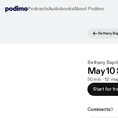
Podcasts
Audiobooks
About Podimo
Bethany Bapt
May 10 
50 min · 12. m
Start for fr
Comments
0