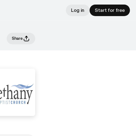
Log in
Start for free
Share