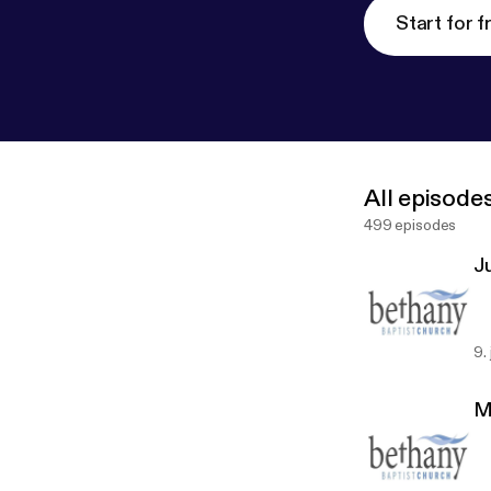
Start for f
All episode
499 episodes
J
9.
M