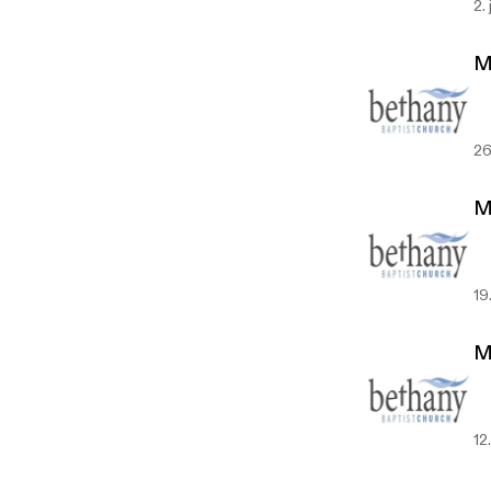
2.
M
26
M
19
M
12