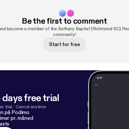
Be the first to comment
and become a member of the Bethany Baptist (Richmond BC) R
community!
Start for free
 days free trial
r trial.
·
Cancel anytime
un på Podimo
imer pr. måned
asts