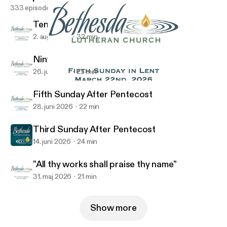
333 episodes
Tenth Sunday After Pentecost
2. aug. 2026
32 min
Ninth Sunday After Pentecost
26. juli 2026
25 min
The Lord's Prayer- Week 5
Bethesda Lutheran Church Podcast
Fifth Sunday After Pentecost
28. juni 2026
22 min
Third Sunday After Pentecost
14. juni 2026
24 min
"All thy works shall praise thy name"
31. maj 2026
21 min
Show more