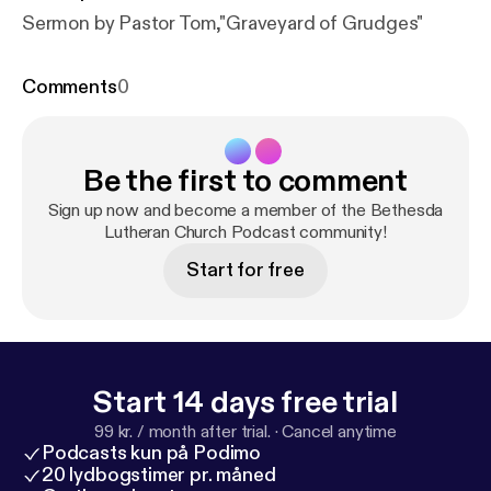
Sermon by Pastor Tom,"Graveyard of Grudges"
Comments
0
Be the first to comment
Sign up now and become a member of the Bethesda
Lutheran Church Podcast community!
Start for free
Start 14 days free trial
99 kr. / month after trial.
·
Cancel anytime
Podcasts kun på Podimo
20 lydbogstimer pr. måned