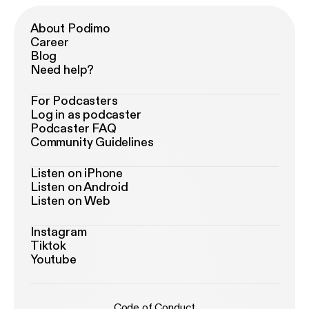
About Podimo
Career
Blog
Need help?
For Podcasters
Log in as podcaster
Podcaster FAQ
Community Guidelines
Listen on iPhone
Listen on Android
Listen on Web
Instagram
Tiktok
Youtube
Code of Conduct