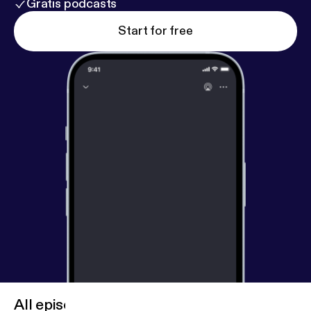
Gratis podcasts
Start for free
All episodes