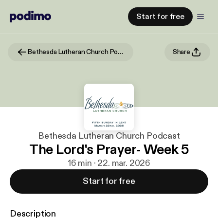
Start for free
Bethesda Lutheran Church Podcast
Share
Bethesda Lutheran Church Podcast
The Lord's Prayer- Week 5
16 min · 22. mar. 2026
Start for free
Description