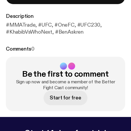
Description
#MMATrade, #UFC, #OneFC, #UFC230,
#KhabibVsWhoNext, #BenAskren
Comments
0
Be the first to comment
Sign up now and become a member of the Better
Fight Cast community!
Start for free