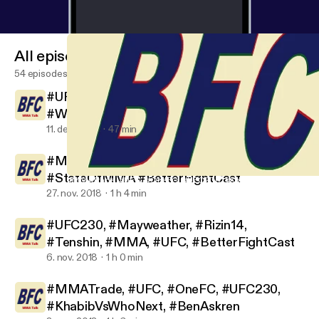
All episodes
54 episodes
#UFC #Bellator #UFC231#BlessedEra
#WelterWeight #ESPN
11. dec. 2018
47 min
#MMA #UFC #Bellator #OneFC
#StateOfMMA #BetterFightCast
#MMATrade, #UFC, #OneFC, #UFC230, #KhabibVsWhoNext, #B
Better Fight Cast
27. nov. 2018
1 h 4 min
#UFC230, #Mayweather, #Rizin14,
#Tenshin, #MMA, #UFC, #BetterFightCast
6. nov. 2018
1 h 0 min
#MMATrade, #UFC, #OneFC, #UFC230,
#KhabibVsWhoNext, #BenAskren