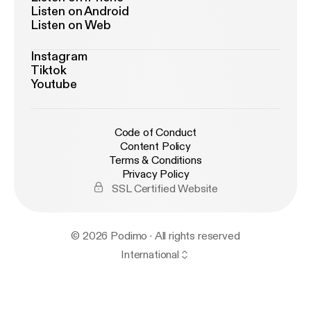
Listen on Android
Listen on Web
Instagram
Tiktok
Youtube
Code of Conduct
Content Policy
Terms & Conditions
Privacy Policy
SSL Certified Website
© 2026 Podimo · All rights reserved
International