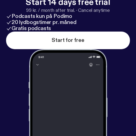
Start 14 days free trial
99 kr. / month after trial.
·
Cancel anytime
Podcasts kun på Podimo
20 lydbogstimer pr. måned
Gratis podcasts
Start for free