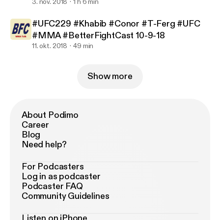
3. nov. 2018
1 h 6 min
#UFC229 #Khabib #Conor #T-Ferg #UFC
#MMA #BetterFightCast 10-9-18
11. okt. 2018
49 min
Show more
About Podimo
Career
Blog
Need help?
For Podcasters
Log in as podcaster
Podcaster FAQ
Community Guidelines
Listen on iPhone