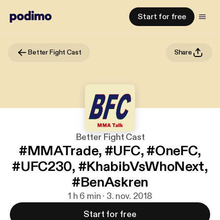
Start for free
Better Fight Cast
Share
Better Fight Cast
#MMATrade, #UFC, #OneFC,
#UFC230, #KhabibVsWhoNext,
#BenAskren
1 h 6 min · 3. nov. 2018
Start for free