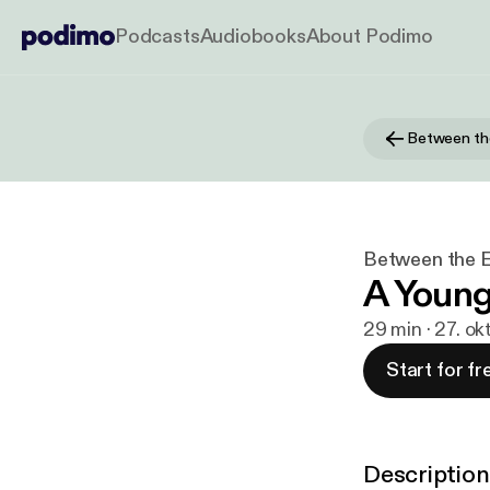
Podcasts
Audiobooks
About Podimo
Between th
Between the 
A Young 
29 min · 27. ok
Start for fr
Description