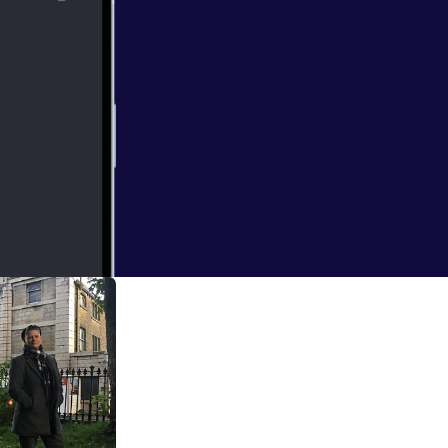
all where her
 that turned her