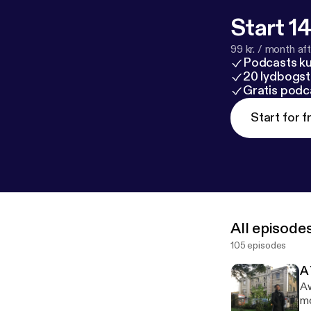
Start 14
99 kr. / month afte
Podcasts k
20 lydbogst
Gratis podc
Start for f
All episode
105 episodes
A
Aw
mo