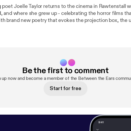
poet Joelle Taylor returns to the cinema in Rawtenstall 
 and where she grew up - celebrating the horror films tha
with brand new poetry that evokes the projection box, the 
ing a child in front of the big screen, and the ghosts tha
ley Scott, 'The Exorcist' directed by William Friedkin
Be the first to comment
n up now and become a member of the Between the Ears commun
Start for free