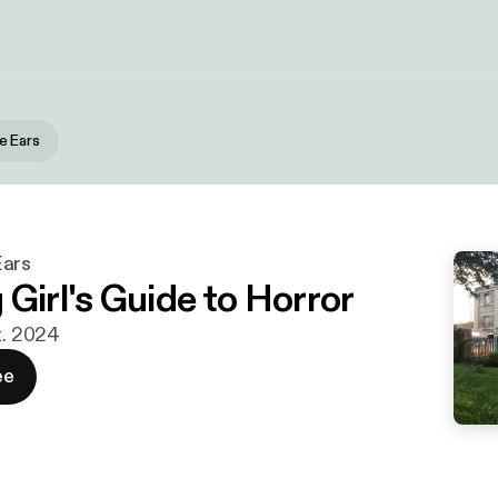
e Ears
Ears
Girl's Guide to Horror
t. 2024
ee