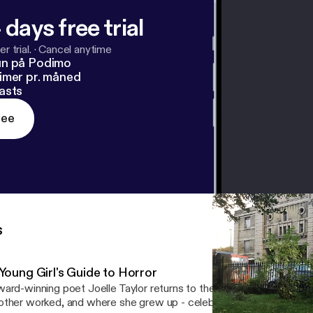
 days free trial
r trial.
·
Cancel anytime
un på Podimo
imer pr. måned
asts
ree
s
 Young Girl's Guide to Horror
ard-winning poet Joelle Taylor returns to the cinema in Rawtenst
ther worked, and where she grew up - celebrating the horror films