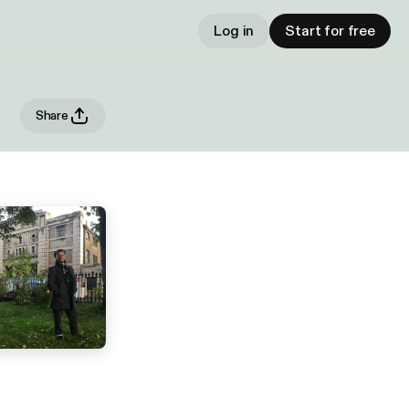
Log in
Start for free
Share