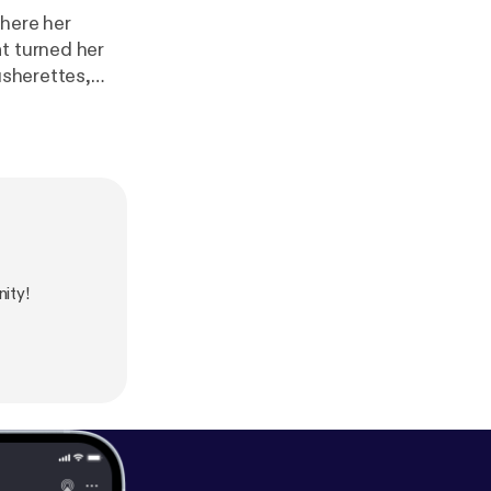
where her
t turned her
usherettes,
t haunted the
ity!