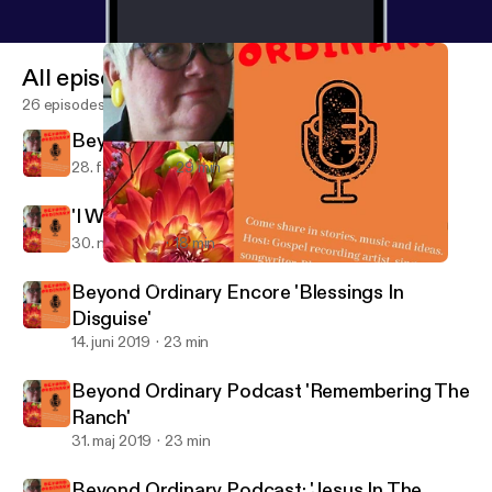
All episodes
26 episodes
Beyond Ordinary: 'Power In A Name'
28. feb. 2020
29 min
'I Want To Run Away!'
30. nov. 2019
18 min
Beyond Ordinary Podcast: 'Jesus In The Radiation Room'
Beyond Ordinary
Beyond Ordinary Encore 'Blessings In
Disguise'
14. juni 2019
23 min
Beyond Ordinary Podcast 'Remembering The
Ranch'
31. maj 2019
23 min
Beyond Ordinary Podcast: 'Jesus In The