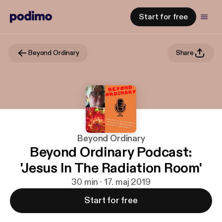
Start for free
Beyond Ordinary
Share
Beyond Ordinary
Beyond Ordinary Podcast:
'Jesus In The Radiation Room'
30 min · 17. maj 2019
Start for free