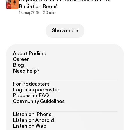
Radiation Room'
17. maj 2019
30 min
Show more
About Podimo
Career
Blog
Need help?
For Podcasters
Log in as podcaster
Podcaster FAQ
Community Guidelines
Listen on iPhone
Listen on Android
Listen on Web