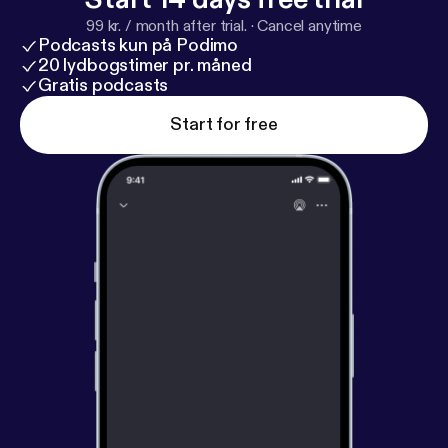
99 kr. / month after trial.
·
Cancel anytime
Podcasts kun på Podimo
20 lydbogstimer pr. måned
Gratis podcasts
Start for free