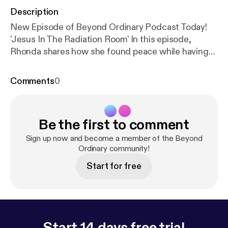
Description
New Episode of Beyond Ordinary Podcast Today!
'Jesus In The Radiation Room' In this episode,
Rhonda shares how she found peace while having
her first treatment. In a rather, unexpected way.
Don't miss it! Share with friends! Click on the
Comments
0
picture below to listen.😊🎙🎼
Be the first to comment
Sign up now and become a member of the Beyond
Ordinary community!
Start for free
Start 14 days free trial