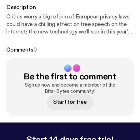
Description
Critics worry a big reform of European privacy laws
could have a chilling effect on free speech on the
internet; the new technology we'll see in this year's
FIFA World Cup; and a review of YouTube Music.
Comments
0
Be the first to comment
Sign up now and become a member of the
Bits+Bytes community!
Start for free
Start 14 days free trial