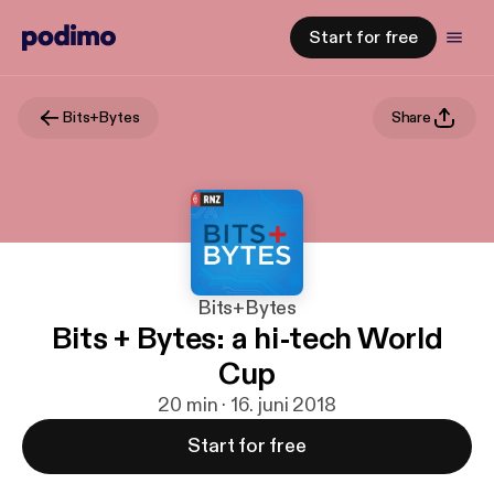
Start for free
Bits+Bytes
Share
Bits+Bytes
Bits + Bytes: a hi-tech World
Cup
20 min · 16. juni 2018
Start for free