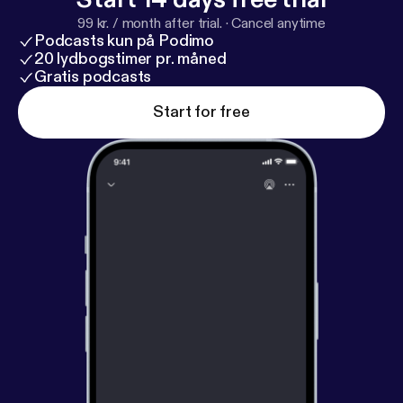
99 kr. / month after trial.
·
Cancel anytime
Podcasts kun på Podimo
20 lydbogstimer pr. måned
Gratis podcasts
Start for free