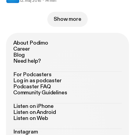
12. maj 2018
14 min
Show more
About Podimo
Career
Blog
Need help?
For Podcasters
Log in as podcaster
Podcaster FAQ
Community Guidelines
Listen on iPhone
Listen on Android
Listen on Web
Instagram