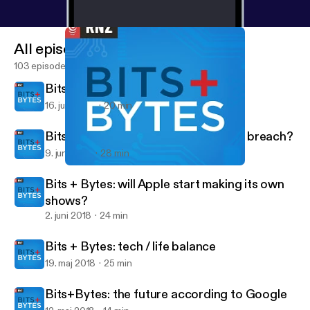
All episodes
103 episodes
Bits + Bytes: a hi-tech World Cup
16. juni 2018
20 min
Bits+Bytes: another Facebook data breach?
9. juni 2018
28 min
Bits + Bytes: a hi-tech World Cup
Bits+Bytes
Bits + Bytes: will Apple start making its own
shows?
2. juni 2018
24 min
Bits + Bytes: tech / life balance
19. maj 2018
25 min
Bits+Bytes: the future according to Google