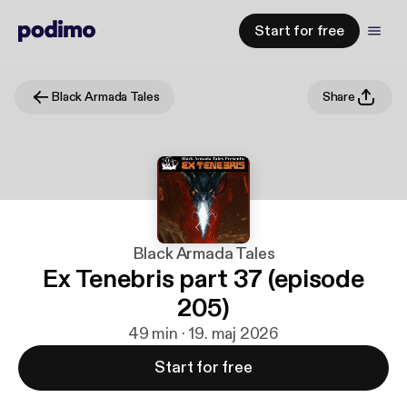
Start for free
Black Armada Tales
Share
Black Armada Tales
Ex Tenebris part 37 (episode
205)
49 min · 19. maj 2026
Start for free