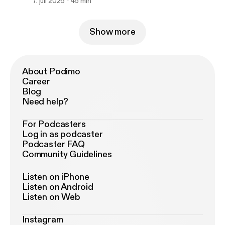
7. juli 2026
45 min
Show more
About Podimo
Career
Blog
Need help?
For Podcasters
Log in as podcaster
Podcaster FAQ
Community Guidelines
Listen on iPhone
Listen on Android
Listen on Web
Instagram