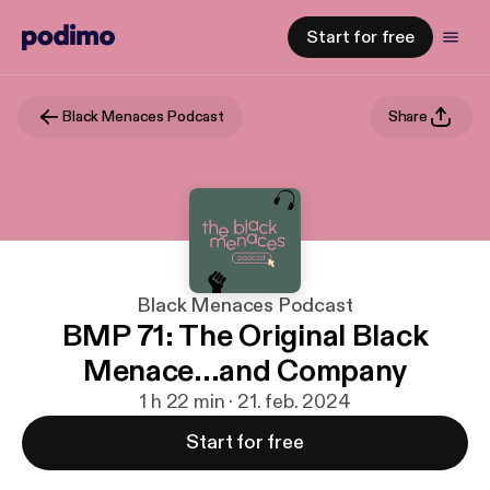
Start for free
Black Menaces Podcast
Share
Black Menaces Podcast
BMP 71: The Original Black
Menace...and Company
1 h 22 min · 21. feb. 2024
Start for free