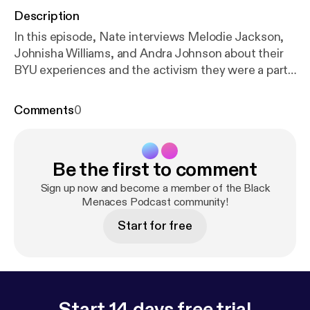
Description
In this episode, Nate interviews Melodie Jackson,
Johnisha Williams, and Andra Johnson about their
BYU experiences and the activism they were a part
of during their time there. When these four get
together they are not liable for anything you might
Comments
0
hear! Enjoy this unfiltered, and possibly unhinged
episode!
Be the first to comment
Sign up now and become a member of the Black
Menaces Podcast community!
Start for free
Start 14 days free trial