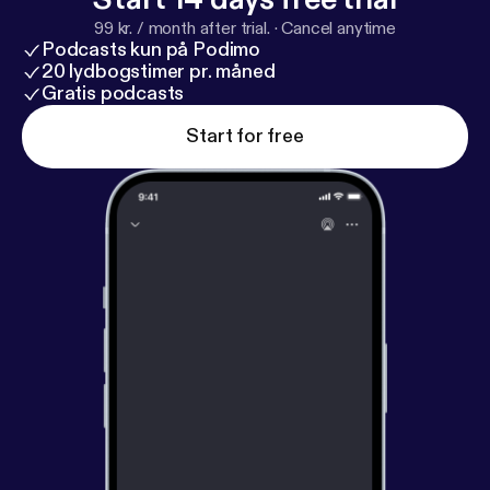
99 kr. / month after trial.
·
Cancel anytime
Podcasts kun på Podimo
20 lydbogstimer pr. måned
Gratis podcasts
Start for free