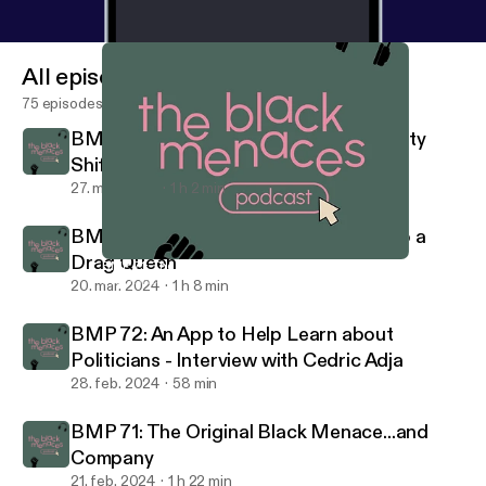
All episodes
75 episodes
BMP 75: What To Do When Your Identity
Shifts - Ellie Coates
27. mar. 2024
1 h 2 min
BMP 74: Going From a BYU Student to a
Drag Queen
BMP 71: The Original Black Menace...and Company
Black Menaces Podcast
20. mar. 2024
1 h 8 min
BMP 72: An App to Help Learn about
Politicians - Interview with Cedric Adja
28. feb. 2024
58 min
BMP 71: The Original Black Menace...and
Company
21. feb. 2024
1 h 22 min