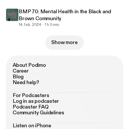
BMP 70: Mental Health in the Black and
Brown Community
14. feb. 2024
1 h 5 min
Show more
About Podimo
Career
Blog
Need help?
For Podcasters
Log in as podcaster
Podcaster FAQ
Community Guidelines
Listen on iPhone