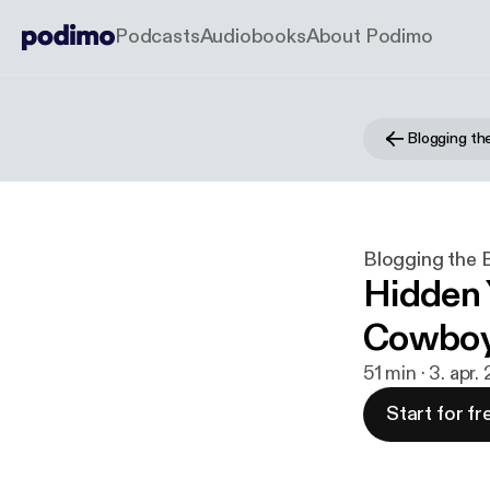
Podcasts
Audiobooks
About Podimo
Blogging the 
Hidden 
Cowboys
51 min · 3. apr
Start for fr