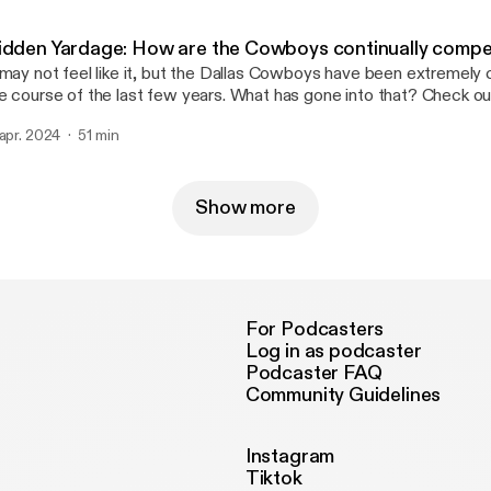
ur ad choices. Visit megaphone.fm/adchoices [https://megaphon
idden Yardage: How are the Cowboys continually compe
 may not feel like it, but the Dallas Cowboys have been extremely
e course of the last few years. What has gone into that? Check ou
isode of Hidden Yardage as Sean Martin and Jess Haynie discuss. Learn mor
 apr. 2024
51 min
out your ad choices. Visit megaphone.fm/adchoices
ttps://megaphone.fm/adchoices]
Show more
For Podcasters
Log in as podcaster
Podcaster FAQ
Community Guidelines
Instagram
Tiktok