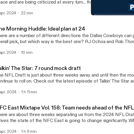
ace and are being criticized at every turn... thanks to nothing but 
ve made so far this offseason. Check out the latest episode of 
 apr. 2024
22 min
hoa notes that they have nobody to blame here but themselves. Huzzah! Learn
Hidden Yardage: How are 
re about your ad choices. Visit megaphone.fm/adchoices
Blogging the Boys: for Da
ttps://megaphone.fm/adchoices]
he Morning Huddle: Ideal plan at 24
ere are a number of different directions the Dallas Cowboys can 
erall pick, but which way is the best one? RJ Ochoa and Rob Th
nesday morning on San Antonio's Sports Star. Learn more about your ad choices.
 apr. 2024
16 min
sit megaphone.fm/adchoices [https://megaphone.fm/adchoices]
lkin' The Star: 7 round mock draft
e NFL Draft is just about three weeks away and until then the moc
ntinue to roll on. Check out the latest episode of Talkin' The Star 
Joey Ickes run through a full, 7-round mock! Learn more about your ad choices.
 apr. 2024
1 h 11 min
sit megaphone.fm/adchoices [https://megaphone.fm/adchoices]
FC East Mixtape Vol. 158: Team needs ahead of the NFL
ere are about three weeks separating us from the 2024 NFL Draf
rives the state of the NFC East is going to change significantly. 
ppening? What are each team's main needs? Check out the latest
 apr. 2024
1 h 6 min
C East Mixtape as RJ Ochoa and Brandon Gowton discuss! Learn more about