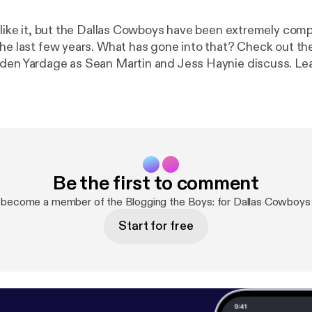
l like it, but the Dallas Cowboys have been extremely comp
the last few years. What has gone into that? Check out the
 Yardage as Sean Martin and Jess Haynie discuss. Learn more about
s. Visit megaphone.fm/adchoices [
https://megaphone.fm
Be the first to comment
 become a member of the Blogging the Boys: for Dallas Cowboys
Start for free