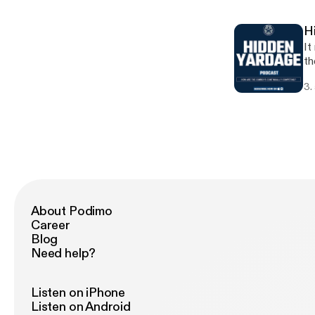
yo
H
It
th
ep
3.
ab
[h
About Podimo
Career
Blog
Need help?
Listen on iPhone
Listen on Android