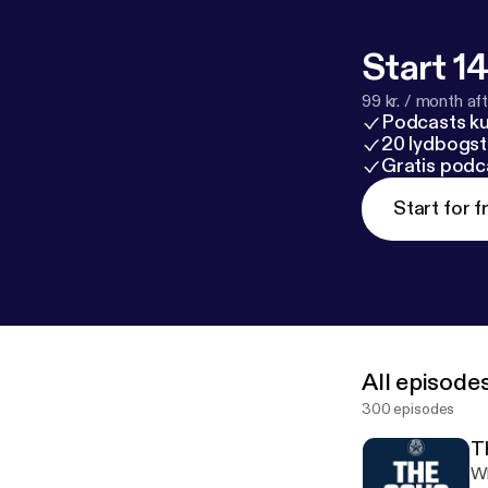
Start 14
99 kr. / month afte
Podcasts k
20 lydbogst
Gratis podc
Start for f
All episode
300 episodes
T
Whaddup Wo