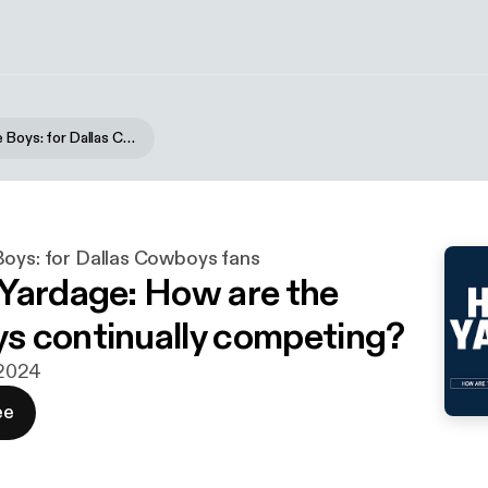
Blogging the Boys: for Dallas Cowboys fans
Boys: for Dallas Cowboys fans
Yardage: How are the
 continually competing?
. 2024
ee