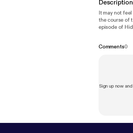
Description
It may not fee
the course of 
episode of Hidden
your ad choice
Comments
0
Sign up now and