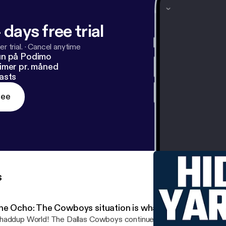
 days free trial
r trial.
·
Cancel anytime
un på Podimo
imer pr. måned
asts
ree
s
he Ocho: The Cowboys situation is what they made it
rld! The Dallas Cowboys continue to claim that they have no salary cap