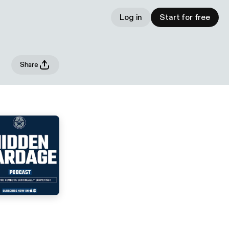
Log in
Start for free
Share