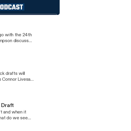
the decisions they
The Ocho as RJ
the Cowboys continually competing?
llas Cowboys fans
go with the 24th
ompson discussed
k drafts will
as Connor Livesay
 Draft
t and when it
What do we see
 episode of the