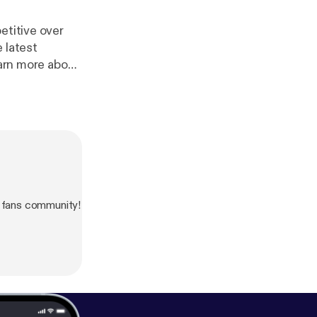
etitive over
 latest
/adchoices
]
 fans community!