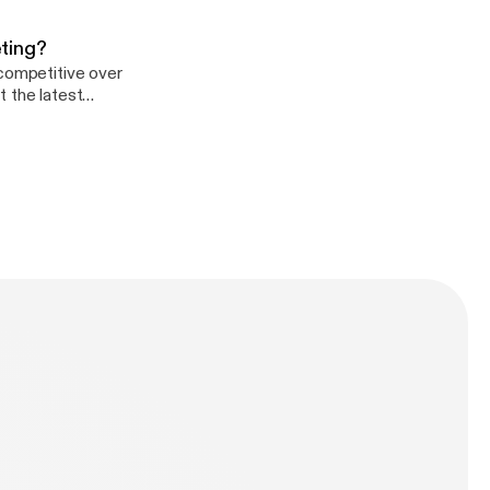
e.fm/adchoices]
ting?
 competitive over
t the latest
e