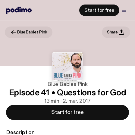
Start for free
Blue Babies Pink
Share
Blue Babies Pink
Episode 41 • Questions for God
13 min · 2. mar. 2017
Start for free
Description