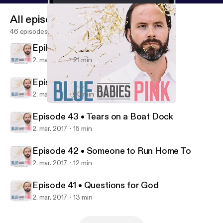
All episodes
46 episodes
Epilogue • My Little Speaking Up
2. mar. 2017
21 min
Episode 44 • Love Storms
2. mar. 2017
20 min
Episode 41 • Questions for God
Blue Babies Pink
Episode 43 • Tears on a Boat Dock
2. mar. 2017
15 min
Episode 42 • Someone to Run Home To
2. mar. 2017
12 min
Episode 41 • Questions for God
2. mar. 2017
13 min