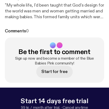
"My whole life, I'd been taught that God's design for
the world was men and women getting married and
making babies. This formed family units which were
the building blocks of society. So it made sense that
the institution of marriage would lead to great
Comments
0
human flourishing."
Be the first to comment
Sign up now and become a member of the Blue
Babies Pink community!
Start for free
Start 14 days free trial
99 kr. / month after trial.
·
Cancel anytime