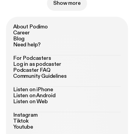
Show more
About Podimo
Career
Blog
Need help?
For Podcasters
Log in as podcaster
Podcaster FAQ
Community Guidelines
Listen on iPhone
Listen on Android
Listen on Web
Instagram
Tiktok
Youtube