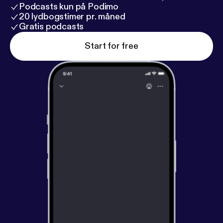
Podcasts kun på Podimo
20 lydbogstimer pr. måned
Gratis podcasts
Start for free