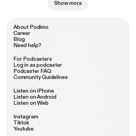
Show more
About Podimo
Career
Blog
Need help?
For Podcasters
Log in as podcaster
Podcaster FAQ
Community Guidelines
Listen on iPhone
Listen on Android
Listen on Web
Instagram
Tiktok
Youtube