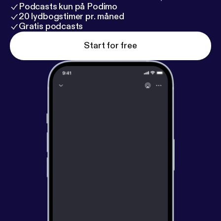
Podcasts kun på Podimo
20 lydbogstimer pr. måned
Gratis podcasts
Start for free