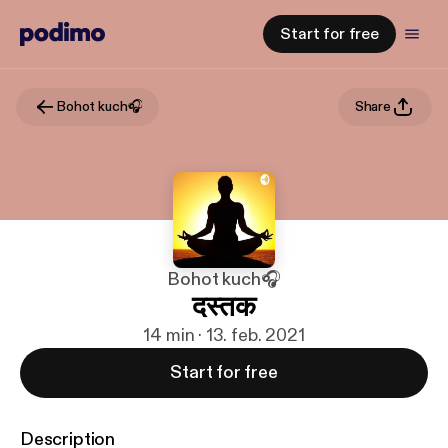
Start for free
Bohot kuch🎧
Share
Bohot kuch🎧
दस्तक
14 min · 13. feb. 2021
Start for free
Description