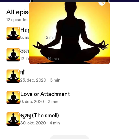
All episodes
12 episodes
Happy Women's day
8. mar. 2021
2 min
दस्तक
13. feb. 2021
14 min
दस्तक
Bohot kuch🎧
माँ
25. dec. 2020
3 min
Love or Attachment
6. dec. 2020
3 min
खुशबु (The smell)
30. okt. 2020
4 min