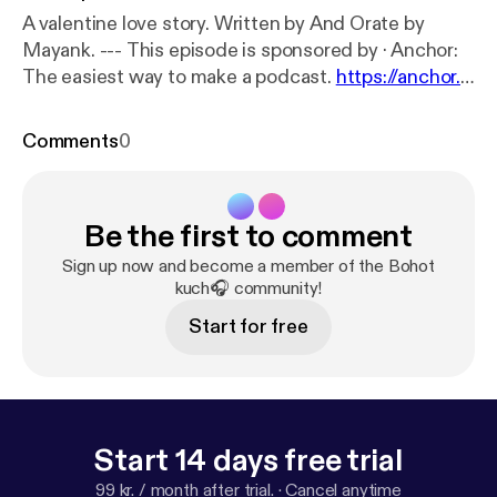
A valentine love story. Written by And Orate by
Mayank. --- This episode is sponsored by · Anchor:
The easiest way to make a podcast.
https://anchor.f
m/app
[
https://anchor.fm/app
]
Comments
0
Be the first to comment
Sign up now and become a member of the Bohot
kuch🎧 community!
Start for free
Start 14 days free trial
99 kr. / month after trial.
·
Cancel anytime