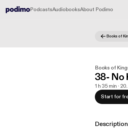
Podcasts
Audiobooks
About Podimo
Books of Ki
Books of King
38- No 
1 h 35 min · 20
Start for fr
Description