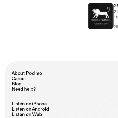
3
2 
“a
sold
25
Se
Te
Egyp
Je
Ja
About Podimo
Career
Blog
Need help?
Listen on iPhone
Listen on Android
Listen on Web