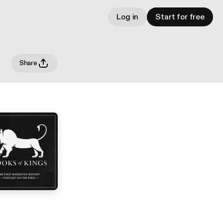
Log in
Start for free
Share