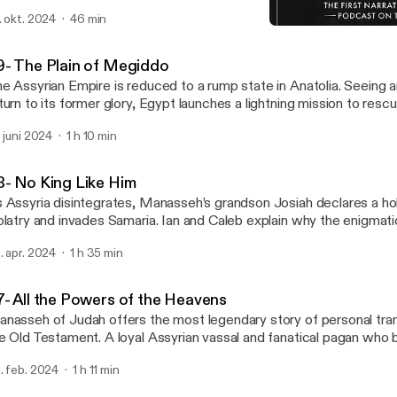
e place of Assyria.
. okt. 2024
46 min
38- No King Like Him
Books of Kings
9- The Plain of Megiddo
e Assyrian Empire is reduced to a rump state in Anatolia. Seeing a
turn to its former glory, Egypt launches a lightning mission to rescue A
ve that has mystified biblical commentators, Josiah of Judah—de
. juni 2024
1 h 10 min
emingly no stake in the fight—ambushes and attacks the Egyptian
giddo. The event proves to be Josiah’s Waterloo, making the wo
byword for disaster. What was Josiah thinking?
8- No King Like Him
 Assyria disintegrates, Manasseh’s grandson Josiah declares a ho
olatry and invades Samaria. Ian and Caleb explain why the enigmat
w” brought to Josiah is thought to be Deuteronomy.
. apr. 2024
1 h 35 min
7- All the Powers of the Heavens
nasseh of Judah offers the most legendary story of personal tran
e Old Testament. A loyal Assyrian vassal and fanatical pagan who
ildren as a human sacrifice, Manasseh ultimately returned to the 
. feb. 2024
1 h 11 min
d led a Yahwist revival.