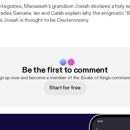
integrates, Manasseh’s grandson Josiah declares a holy w
nvades Samaria. Ian and Caleb explain why the enigmatic “
o Josiah is thought to be Deuteronomy.
Be the first to comment
gn up now and become a member of the Books of Kings communi
Start for free