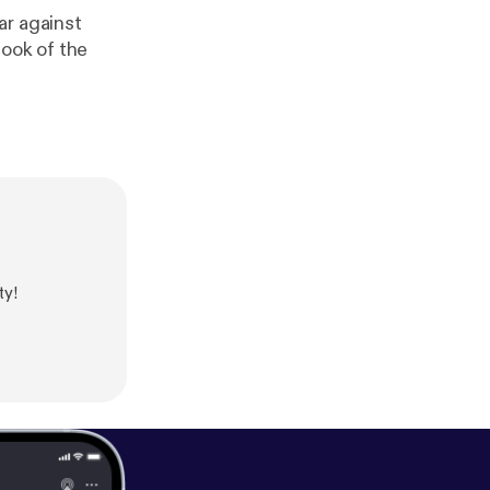
ar against
Book of the
ty!