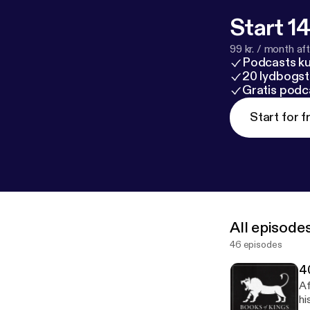
Start 14
99 kr. / month afte
Podcasts k
20 lydbogst
Gratis podc
Start for f
All episode
46 episodes
4
Af
hi