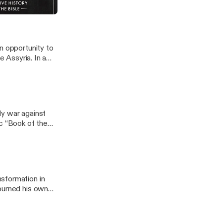
n opportunity to
ssyria. In a
spite having
 forces at
rd “Megiddo” a
ly war against
ic “Book of the
sformation in
 burned his own
God of Hezekiah