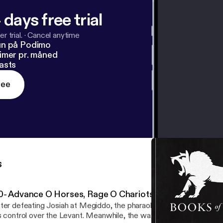
 days free trial
r trial.
·
Cancel anytime
un på Podimo
imer pr. måned
asts
ree
s
0- Advance O Horses, Rage O Chariots
ter defeating Josiah at Megiddo, the pharaoh Necho uses duplicit
s control over the Levant. Meanwhile, the waxing Babylonian Empi