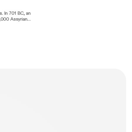
s. In 701 BC, an
,000 Assyrian
 the Old
roboration in
 the God of