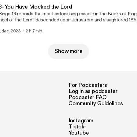
6- You Have Mocked the Lord
Kings 19 records the most astonishing miracle in the Books of King
ngel of the Lord” descended upon Jerusalem and slaughtered 185
iers, lifting Sennacherib’s siege of the city. Incredibly, the angel’s destruction of
. dec. 2023
2 h 7 min
nnacherib’s army is perhaps the most well-documented miracle in
stament, with the Deuteronomist’s account finding support or cor
tian, Babylonian, and Assyrian sources. Had the Assyrians succeeded in taking
rusalem, the entire Kingdom of Judah—and, with it, all worship of
Show more
cob—would have been erased from the pages of history.
For Podcasters
Log in as podcaster
Podcaster FAQ
Community Guidelines
Instagram
Tiktok
Youtube