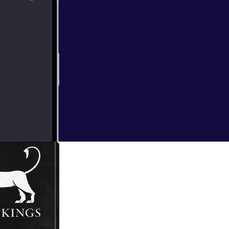
y to consolidate
re begins to take