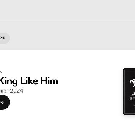
ngs
s
King Like Him
. apr. 2024
ee