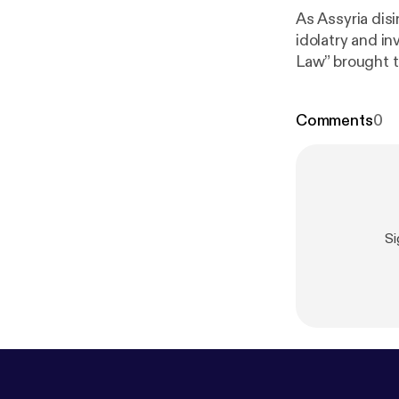
As Assyria dis
idolatry and i
Law” brought t
Comments
0
Si