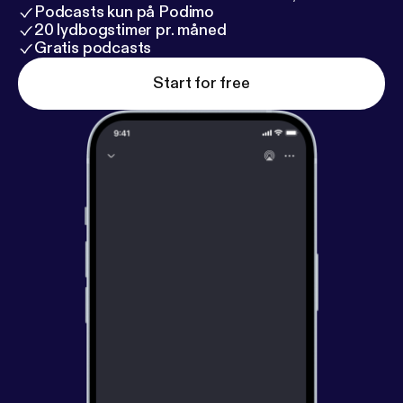
Podcasts kun på Podimo
20 lydbogstimer pr. måned
Gratis podcasts
Start for free