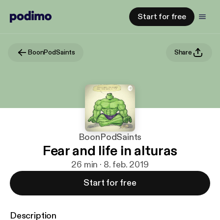
Start for free
BoonPodSaints
Share
BoonPodSaints
Fear and life in alturas
26 min · 8. feb. 2019
Start for free
Description