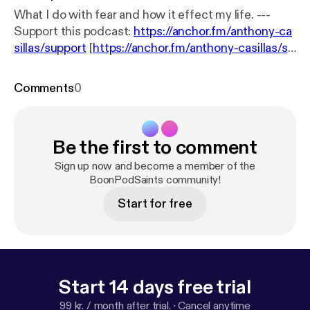
What I do with fear and how it effect my life. ---
Support this podcast:
https://anchor.fm/anthony-ca
sillas/support
[
https://anchor.fm/anthony-casillas/su
pport
]
Comments
0
Be the first to comment
Sign up now and become a member of the
BoonPodSaints community!
Start for free
Start 14 days free trial
99 kr. / month after trial.
·
Cancel anytime