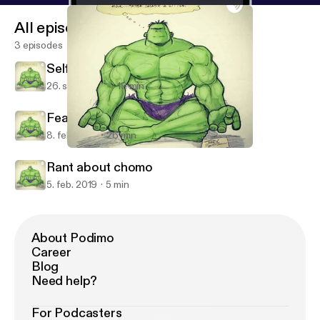
All episodes
3 episodes
Self Motivation
26. sept. 2019
19 min
Fear and life in alturas
8. feb. 2019
26 min
Fear and life in alturas
BoonPodSaints
Rant about chomo
5. feb. 2019
5 min
About Podimo
Career
Blog
Need help?
For Podcasters