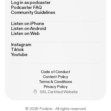
Log in as podcaster
Podcaster FAQ
Community Guidelines
Listen on iPhone
Listen on Android
Listen on Web
Instagram
Tiktok
Youtube
Code of Conduct
Content Policy
Terms & Conditions
Privacy Policy
SSL Certified Website
© 2026 Podimo · All rights reserved