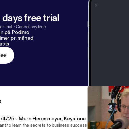
 days free trial
r trial.
·
Cancel anytime
un på Podimo
imer pr. måned
asts
ree
s
0/4/25 - Marc Hermsmeyer, Keystone Exit Partners
nt to learn the secrets to business success from company owne