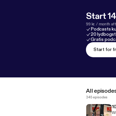
Start 14
99 kr. / month afte
Podcasts k
20 lydbogst
Gratis podc
Start for f
All episode
345 episodes
1
Wa