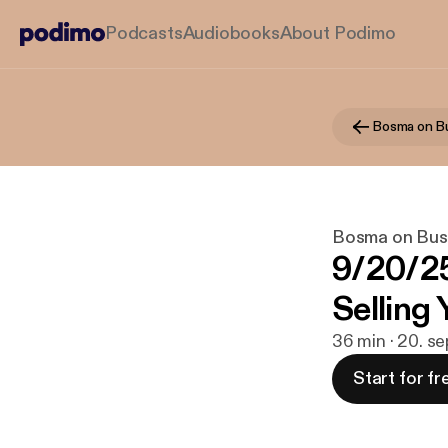
Podcasts
Audiobooks
About Podimo
Bosma on B
Bosma on Bus
9/20/2
Selling
36 min · 20. s
Start for fr