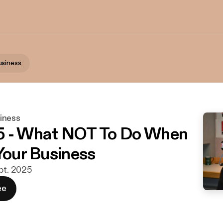
usiness
iness
5 - What NOT To Do When
 Your Business
ept. 2025
ee