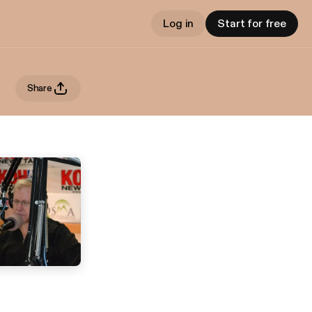
Log in
Start for free
Share