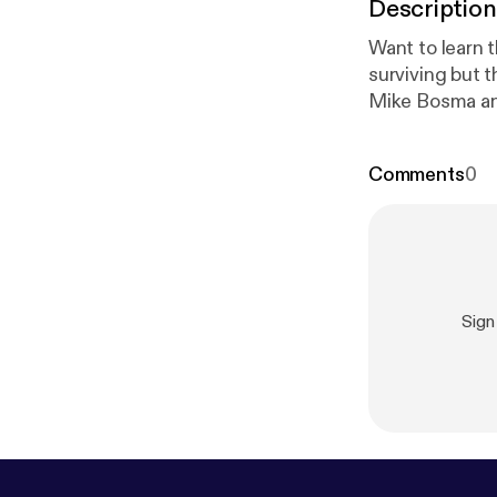
Description
Want to learn 
surviving but 
Mike Bosma and
need to start 
jobs? Why work
Comments
0
studio.com/lis
Sign