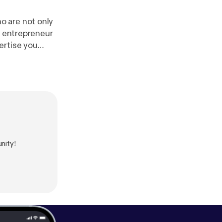
o are not only
g entrepreneur
ertise you
el. In between
 live Saturday
r [
https://omny
nity!