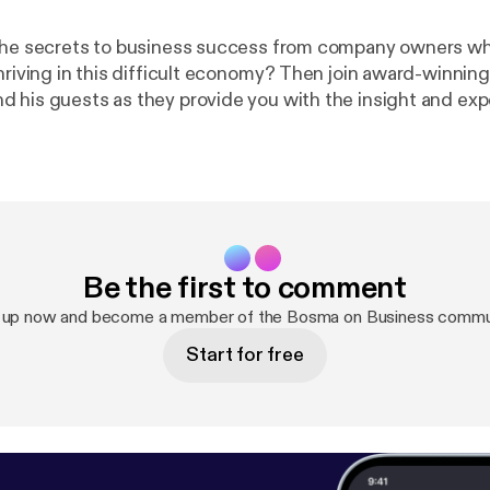
the secrets to business success from company owners wh
thriving in this difficult economy? Then join award-winnin
 his guests as they provide you with the insight and exp
a new business or to take your company to a whole new lev
 for the boss when you can be the boss? Catch the show
mornings at 10am on News Talk 780 KOH! See omnystudio.com/listene
tener
] for privacy information.
Be the first to comment
 up now and become a member of the Bosma on Business commu
Start for free