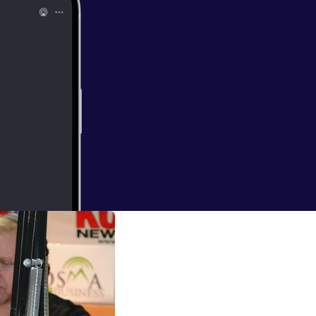
rs who are not