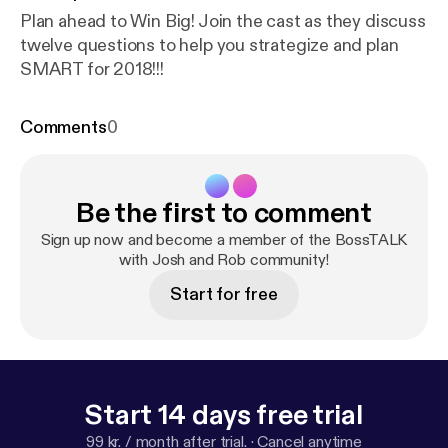
Plan ahead to Win Big! Join the cast as they discuss
twelve questions to help you strategize and plan
SMART for 2018!!!
Comments
0
Be the first to comment
Sign up now and become a member of the BossTALK
with Josh and Rob community!
Start for free
Start 14 days free trial
99 kr. / month after trial.
·
Cancel anytime