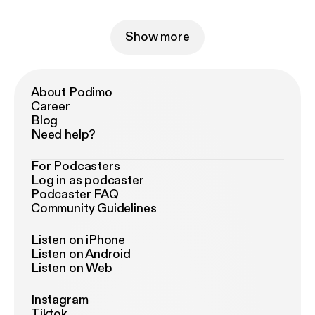
Show more
About Podimo
Career
Blog
Need help?
For Podcasters
Log in as podcaster
Podcaster FAQ
Community Guidelines
Listen on iPhone
Listen on Android
Listen on Web
Instagram
Tiktok