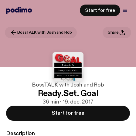
Start for free
BossTALK with Josh and Rob
Share
BossTALK with Josh and Rob
Ready.Set. Goal
36 min · 19. dec. 2017
Start for free
Description