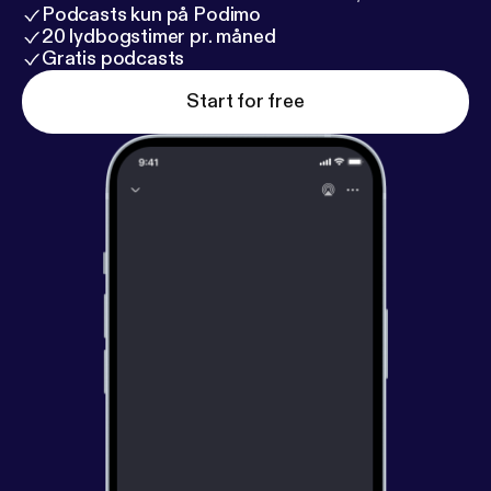
Podcasts kun på Podimo
20 lydbogstimer pr. måned
Gratis podcasts
Start for free