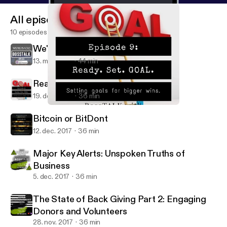
All episodes
10 episodes
We're Back
13. mar. 2018
44 min
Ready.Set. Goal
19. dec. 2017
36 min
Ready.Set. Goal
BossTALK with Josh and Rob
Bitcoin or BitDont
12. dec. 2017
36 min
Major Key Alerts: Unspoken Truths of
Business
5. dec. 2017
36 min
The State of Back Giving Part 2: Engaging
Donors and Volunteers
28. nov. 2017
36 min